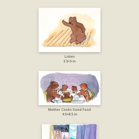
Listen
3.5×5 in
Mother Cooks Good Food
4.5×8.5 in