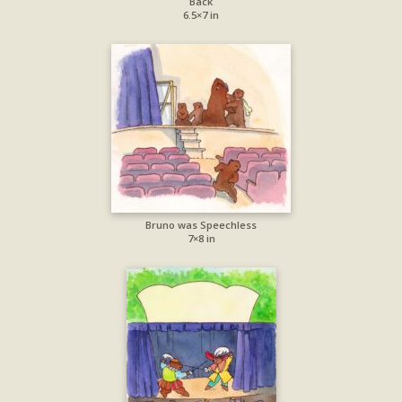
Back
6.5×7 in
Bruno was Speechless
7×8 in