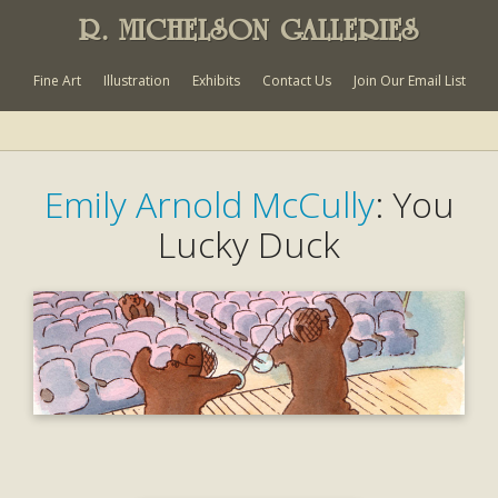
R. MICHELSON GALLERIES
Fine Art
Illustration
Exhibits
Contact Us
Join Our Email List
Emily Arnold McCully
: You
Lucky Duck