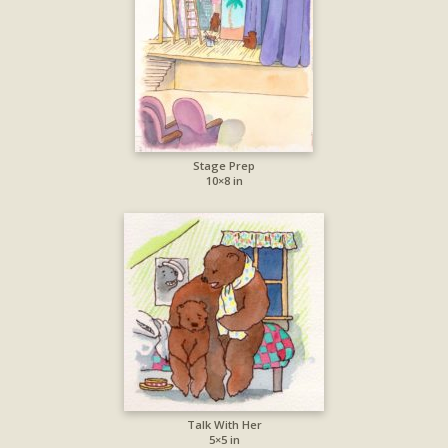
Stage Prep
10×8 in
Talk With Her
5×5 in