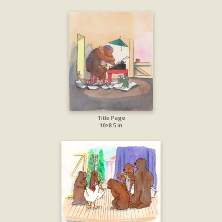
Title Page
10×8.5 in