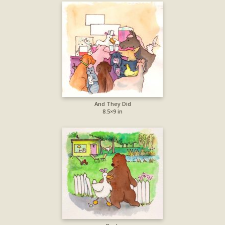
And They Did
8.5×9 in