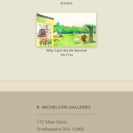
8.5×8 in
Why Can’t We Be Normal
10×17 in
R. MICHELSON GALLERIES
132 Main Street
Northampton MA 01060