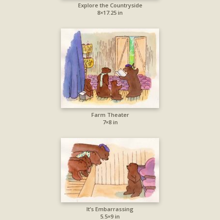
Explore the Countryside
8×17.25 in
Farm Theater
7×8 in
It’s Embarrassing
5.5×9 in