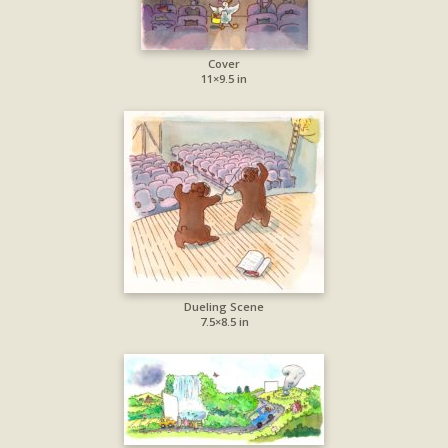
Cover
11×9.5 in
Dueling Scene
7.5×8.5 in