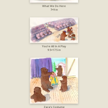
What We Do Here
7×9 in
You’re All In A Play
9.5×17.5 in
Zara’s Costume