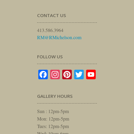
CONTACT US
413.586.3964
RM@RMichelson.com
FOLLOW US
Facebook
Instagram
Pinterest
Twitter
YouTube
GALLERY HOURS
Sun : 12pm-5pm
Mon: 12pm-5pm
Tues: 12pm-5pm
Wed: 10am-6pm