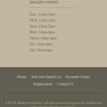
GALLERY HOURS
Sun : 12pm-5pm
Mon: 12pm-5pm
Tues: 12pm-5pm
Wed: 10am-6pm
Thurs: 10am-6pm
Fri: 12pm-8pm
Sat: 10am-6pm
Home
Join Our Email List
Payment Center
Employment
Contact Us
©2021 R. Michelson Galleries. All rights reserved. Images on this website may
not be reproduced without permission.