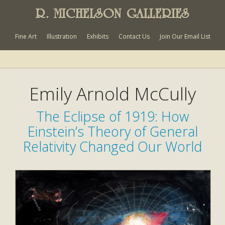
R. MICHELSON GALLERIES
Fine Art
Illustration
Exhibits
Contact Us
Join Our Email List
Emily Arnold McCully
The Eclipse of 1919: How
Einstein’s Theory of General
Relativity Changed Our World