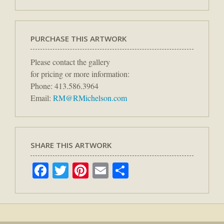
PURCHASE THIS ARTWORK
Please contact the gallery
for pricing or more information:
Phone: 413.586.3964
Email:
RM@RMichelson.com
SHARE THIS ARTWORK
Facebook
Twitter
Pinterest
Email
Share