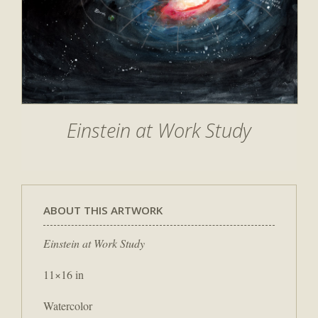
Einstein at Work Study
ABOUT THIS ARTWORK
Einstein at Work Study
11×16 in
Watercolor