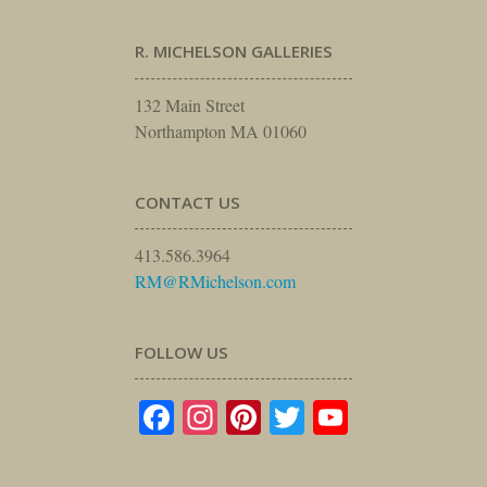
R. MICHELSON GALLERIES
132 Main Street
Northampton MA 01060
CONTACT US
413.586.3964
RM@RMichelson.com
FOLLOW US
Facebook
Instagram
Pinterest
Twitter
YouTube