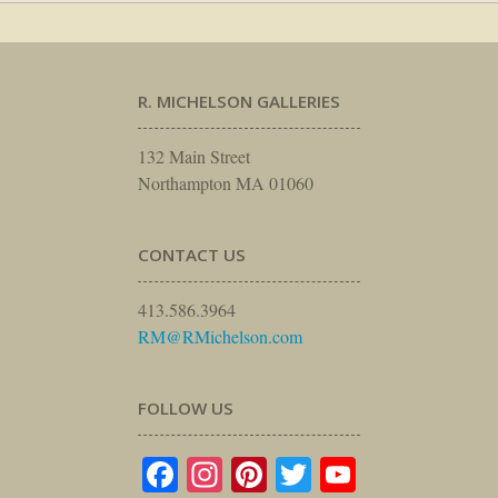
R. MICHELSON GALLERIES
132 Main Street
Northampton MA 01060
CONTACT US
413.586.3964
RM@RMichelson.com
FOLLOW US
Facebook
Instagram
Pinterest
Twitter
YouTube