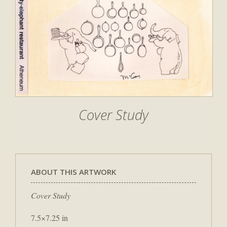
Cover Study
ABOUT THIS ARTWORK
Cover Study
7.5×7.25 in