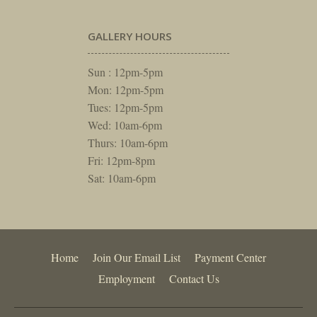
GALLERY HOURS
Sun : 12pm-5pm
Mon: 12pm-5pm
Tues: 12pm-5pm
Wed: 10am-6pm
Thurs: 10am-6pm
Fri: 12pm-8pm
Sat: 10am-6pm
Home
Join Our Email List
Payment Center
Employment
Contact Us