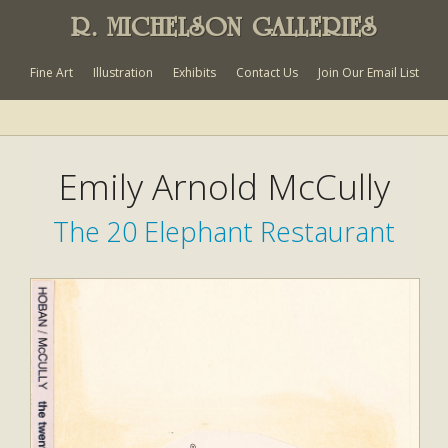
R. MICHELSON GALLERIES
Fine Art
Illustration
Exhibits
Contact Us
Join Our Email List
Emily Arnold McCully
The 20 Elephant Restaurant