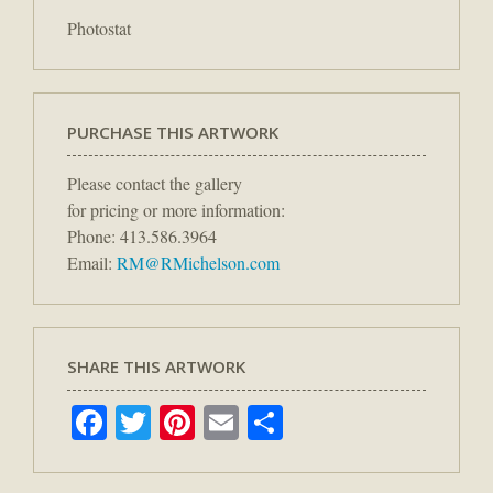
Photostat
PURCHASE THIS ARTWORK
Please contact the gallery
for pricing or more information:
Phone: 413.586.3964
Email:
RM@RMichelson.com
SHARE THIS ARTWORK
Facebook
Twitter
Pinterest
Email
Share