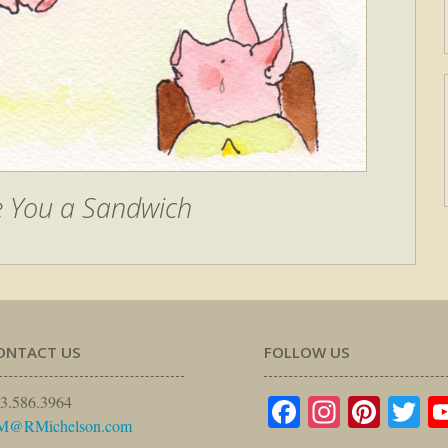
e You a Sandwich
ONTACT US
FOLLOW US
Facebook
Instagr
Pinte
Tw
3.586.3964
M@RMichelson.com