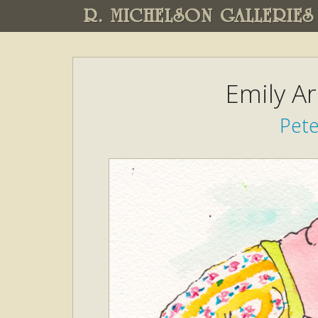
R. MICHELSON GALLERIES
Emily A
Pete