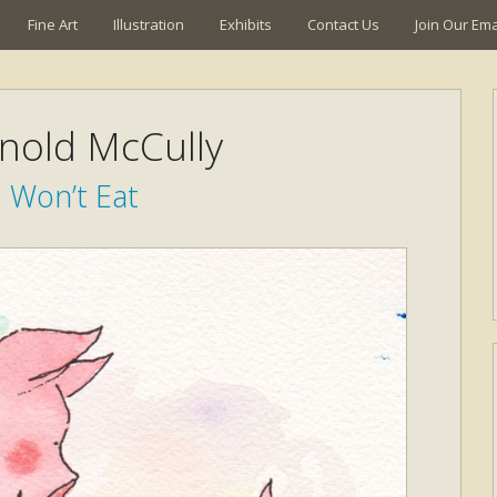
Fine Art
Illustration
Exhibits
Contact Us
Join Our Emai
rnold McCully
 Won’t Eat