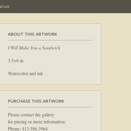
l List
ABOUT THIS ARTWORK
I Will Make You a Sandwich
3.5×6 in
Watercolor and ink
PURCHASE THIS ARTWORK
Please contact the gallery
for pricing or more information:
Phone: 413.586.3964