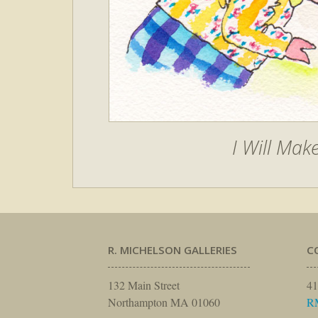
I Will Mak
R. MICHELSON GALLERIES
C
132 Main Street
41
Northampton MA 01060
R