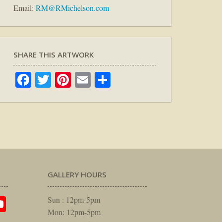
Email:
RM@RMichelson.com
SHARE THIS ARTWORK
Facebook
Twitter
Pinterest
Email
Share
GALLERY HOURS
am
rest
itter
YouTube
Sun : 12pm-5pm
Mon: 12pm-5pm