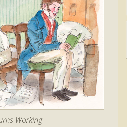
urns Working