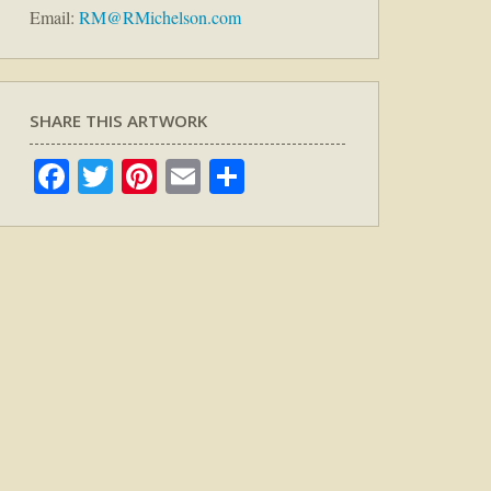
Email:
RM@RMichelson.com
SHARE THIS ARTWORK
Facebook
Twitter
Pinterest
Email
Share