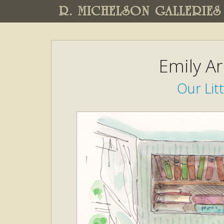
R. MICHELSON GALLERIES
Emily A
Our Li