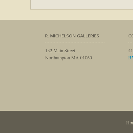
R. MICHELSON GALLERIES
C
132 Main Street
41
Northampton MA 01060
R
Ho