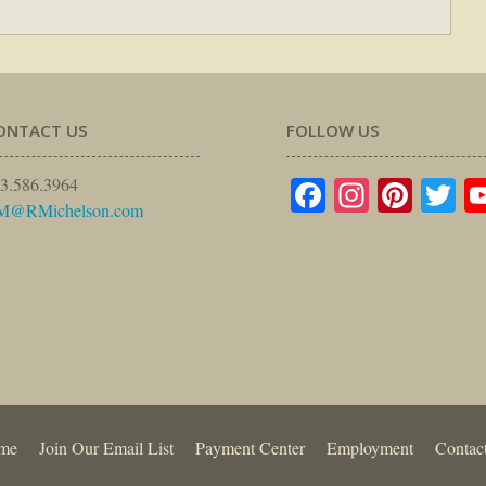
ONTACT US
FOLLOW US
Facebook
Instagr
Pinte
Tw
3.586.3964
M@RMichelson.com
me
Join Our Email List
Payment Center
Employment
Contac