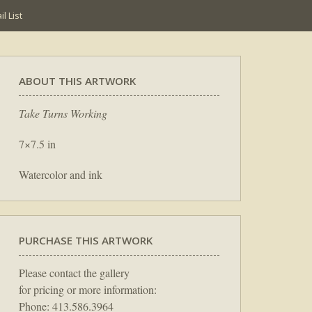
l List
ABOUT THIS ARTWORK
Take Turns Working
7×7.5 in
Watercolor and ink
PURCHASE THIS ARTWORK
Please contact the gallery
for pricing or more information:
Phone: 413.586.3964