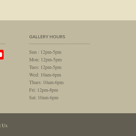
GALLERY HOURS
am
rest
itter
YouTube
Sun : 12pm-5pm
Mon: 12pm-5pm
Tues: 12pm-5pm
Wed: 10am-6pm
Thurs: 10am-6pm
Fri: 12pm-8pm
Sat: 10am-6pm
t Us