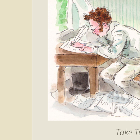
Take T