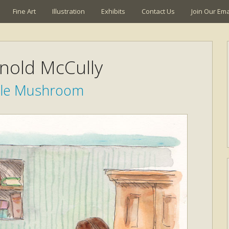
Fine Art
Illustration
Exhibits
Contact Us
Join Our Emai
rnold McCully
ttle Mushroom