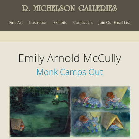
R. MICHELSON GALLERIES
Fine Art
Illustration
Exhibits
Contact Us
Join Our Email List
Emily Arnold McCully
Monk Camps Out