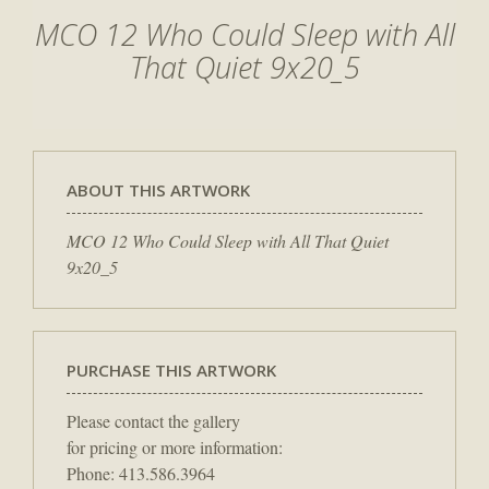
MCO 12 Who Could Sleep with All
That Quiet 9x20_5
ABOUT THIS ARTWORK
MCO 12 Who Could Sleep with All That Quiet
9x20_5
PURCHASE THIS ARTWORK
Please contact the gallery
for pricing or more information:
Phone: 413.586.3964