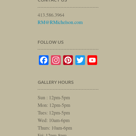
413.586.3964
RM@RMichelson.com
FOLLOW US
Facebook
Instagram
Pinterest
Twitter
YouTube
GALLERY HOURS
Sun : 12pm-5pm
Mon: 12pm-5pm
Tues: 12pm-5pm
Wed: 10am-6pm
Thurs: 10am-6pm
Fri: 12pm-8pm