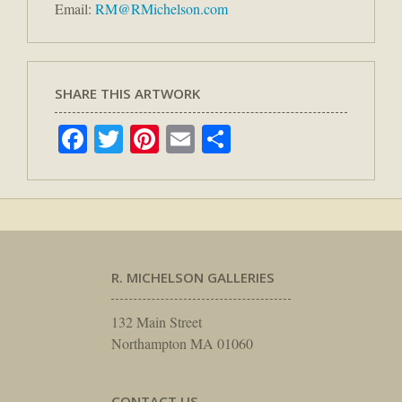
Email:
RM@RMichelson.com
SHARE THIS ARTWORK
Facebook
Twitter
Pinterest
Email
Share
R. MICHELSON GALLERIES
132 Main Street
Northampton MA 01060
CONTACT US