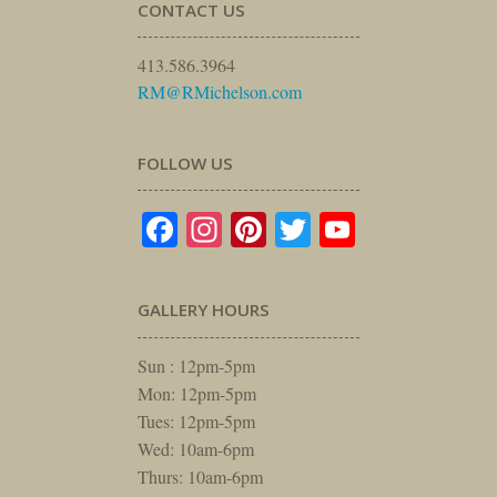
CONTACT US
413.586.3964
RM@RMichelson.com
FOLLOW US
Facebook
Instagram
Pinterest
Twitter
YouTube
GALLERY HOURS
Sun : 12pm-5pm
Mon: 12pm-5pm
Tues: 12pm-5pm
Wed: 10am-6pm
Thurs: 10am-6pm