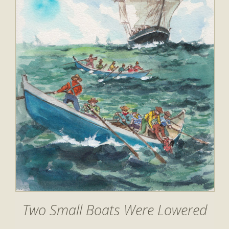
Two Small Boats Were Lowered