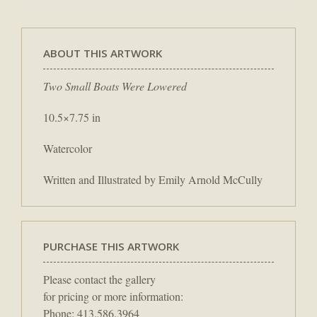
ABOUT THIS ARTWORK
Two Small Boats Were Lowered
10.5×7.75 in
Watercolor
Written and Illustrated by Emily Arnold McCully
PURCHASE THIS ARTWORK
Please contact the gallery
for pricing or more information:
Phone: 413.586.3964