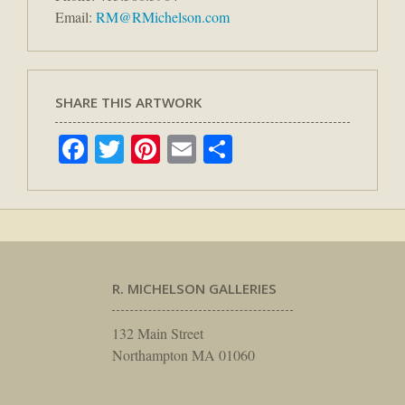
Email:
RM@RMichelson.com
SHARE THIS ARTWORK
Facebook
Twitter
Pinterest
Email
Share
R. MICHELSON GALLERIES
132 Main Street
Northampton MA 01060