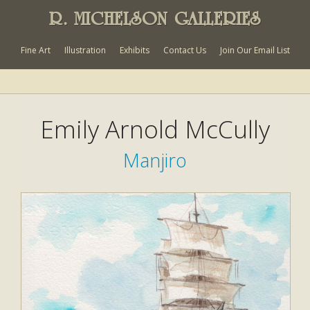
R. MICHELSON GALLERIES
Fine Art
Illustration
Exhibits
Contact Us
Join Our Email List
Emily Arnold McCully
Manjiro