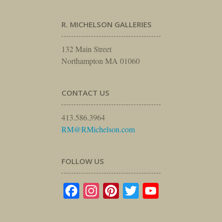
R. MICHELSON GALLERIES
132 Main Street
Northampton MA 01060
CONTACT US
413.586.3964
RM@RMichelson.com
FOLLOW US
Facebook
Instagram
Pinterest
Twitter
YouTube