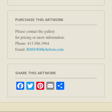
PURCHASE THIS ARTWORK
Please contact the gallery
for pricing or more information:
Phone: 413.586.3964
Email:
RM@RMichelson.com
SHARE THIS ARTWORK
Facebook
Twitter
Pinterest
Email
Share