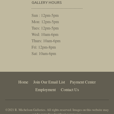
GALLERY HOURS
Sun : 12pm-5pm
Mon: 12pm-5pm
Tues: 12pm-5pm
Wed: 10am-6pm
Thurs: 10am-6pm
Fri: 12pm-8pm
Sat: 10am-6pm
Home
Join Our Email List
Payment Center
Employment
Contact Us
©2021 R. Michelson Galleries. All rights reserved. Images on this website may