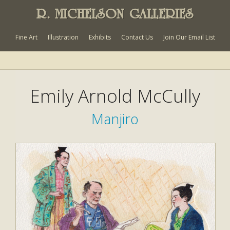
R. MICHELSON GALLERIES
Fine Art
Illustration
Exhibits
Contact Us
Join Our Email List
Emily Arnold McCully
Manjiro