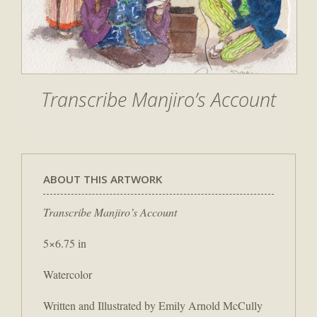
Transcribe Manjiro’s Account
ABOUT THIS ARTWORK
Transcribe Manjiro’s Account
5×6.75 in
Watercolor
Written and Illustrated by Emily Arnold McCully