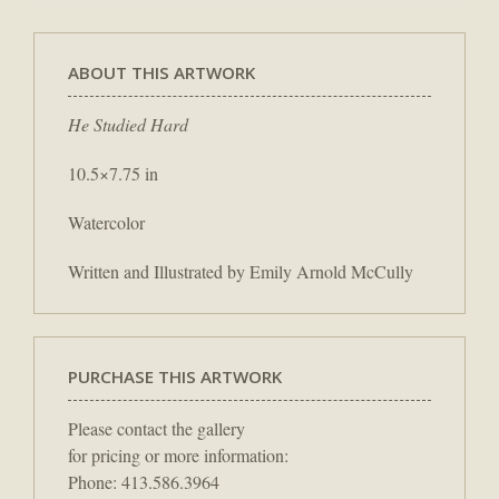
ABOUT THIS ARTWORK
He Studied Hard
10.5×7.75 in
Watercolor
Written and Illustrated by Emily Arnold McCully
PURCHASE THIS ARTWORK
Please contact the gallery
for pricing or more information:
Phone: 413.586.3964