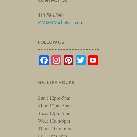
413.586.3964
RM@RMichelson.com
FOLLOW US
Facebook
Instagram
Pinterest
Twitter
YouTube
GALLERY HOURS
Sun : 12pm-5pm
Mon: 12pm-5pm
Tues: 12pm-5pm
Wed: 10am-6pm
Thurs: 10am-6pm
Fri: 12pm-8pm