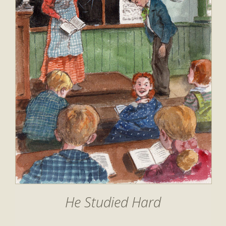
He Studied Hard