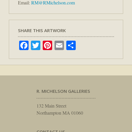
Email:
RM@RMichelson.com
SHARE THIS ARTWORK
Facebook
Twitter
Pinterest
Email
Share
R. MICHELSON GALLERIES
132 Main Street
Northampton MA 01060
CONTACT US