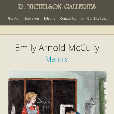
R. MICHELSON GALLERIES
Fine Art
Illustration
Exhibits
Contact Us
Join Our Email List
Emily Arnold McCully
Manjiro