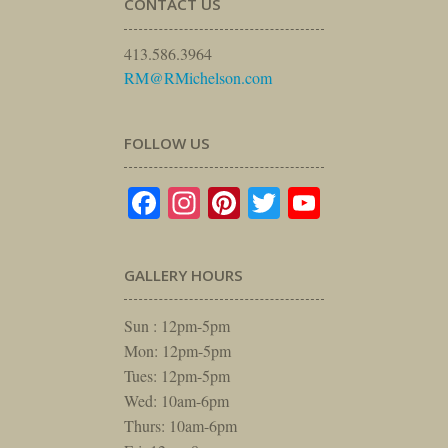
CONTACT US
413.586.3964
RM@RMichelson.com
FOLLOW US
Facebook
Instagram
Pinterest
Twitter
YouTube
GALLERY HOURS
Sun : 12pm-5pm
Mon: 12pm-5pm
Tues: 12pm-5pm
Wed: 10am-6pm
Thurs: 10am-6pm