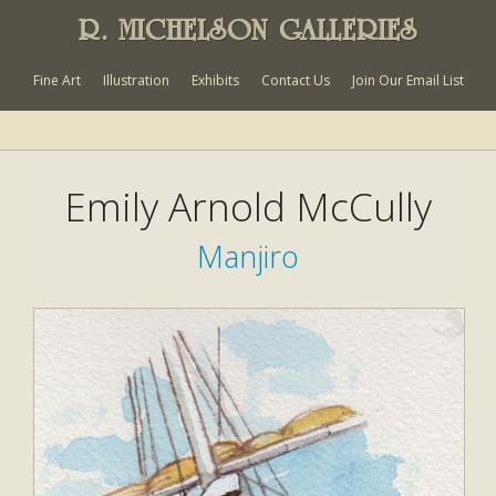
R. MICHELSON GALLERIES
Fine Art
Illustration
Exhibits
Contact Us
Join Our Email List
Emily Arnold McCully
Manjiro