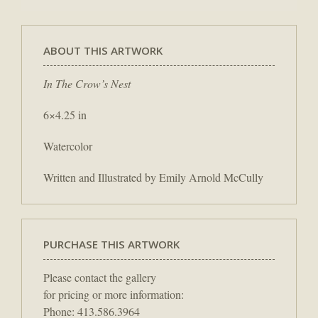
ABOUT THIS ARTWORK
In The Crow’s Nest
6×4.25 in
Watercolor
Written and Illustrated by Emily Arnold McCully
PURCHASE THIS ARTWORK
Please contact the gallery
for pricing or more information:
Phone: 413.586.3964