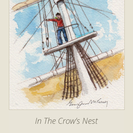
In The Crow’s Nest