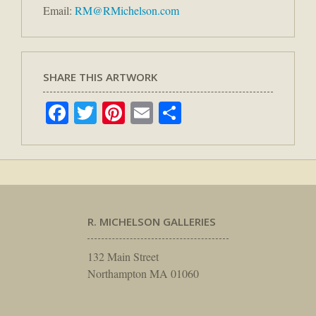
Email:
RM@RMichelson.com
SHARE THIS ARTWORK
Facebook
Twitter
Pinterest
Email
Share
R. MICHELSON GALLERIES
132 Main Street
Northampton MA 01060