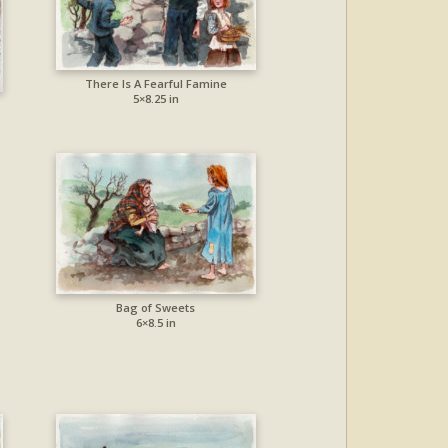
There Is A Fearful Famine
5×8.25 in
Bag of Sweets
6×8.5 in