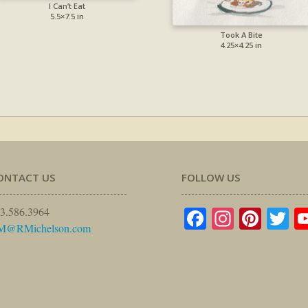
I Can’t Eat
5.5×7.5 in
Took A Bite
4.25×4.25 in
ONTACT US
FOLLOW US
Facebook
Instagr
Pinte
Tw
3.586.3964
M@RMichelson.com