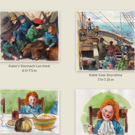
Katie’s Stomach Lurched
6.5×7.5 in
Katie Saw Shoreline
7.5×7.25 in