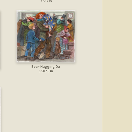
7.5×7 in
Bear-Hugging Da
6.5×7.5 in