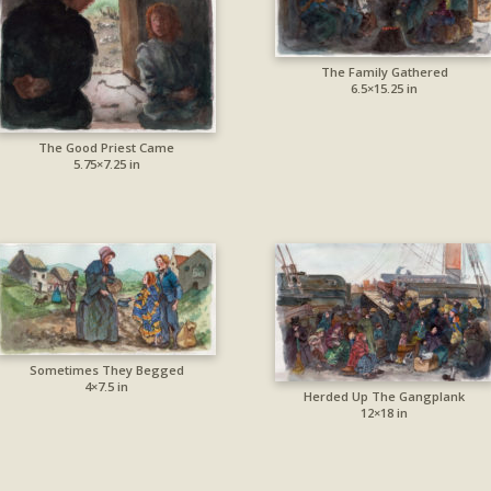
The Family Gathered
6.5×15.25 in
The Good Priest Came
5.75×7.25 in
Sometimes They Begged
4×7.5 in
Herded Up The Gangplank
12×18 in