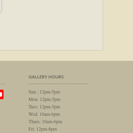
GALLERY HOURS
am
rest
itter
YouTube
Sun : 12pm-5pm
Mon: 12pm-5pm
Tues: 12pm-5pm
Wed: 10am-6pm
Thurs: 10am-6pm
Fri: 12pm-8pm