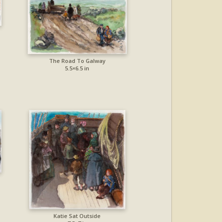
The Road To Galway
5.5×6.5 in
Katie Sat Outside