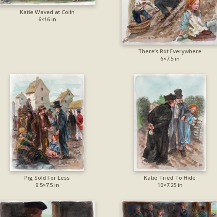
Katie Waved at Colin
6×16 in
There’s Rot Everywhere
6×7.5 in
Pig Sold For Less
Katie Tried To Hide
9.5×7.5 in
10×7.25 in