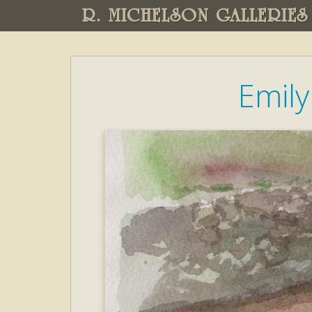
R. MICHELSON GALLERIES
Emily