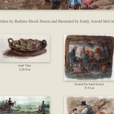
ritten by Barbara Shook Hazen and Illustrated by Emily Arnold McCul
Half Title
2.25×5 in
Grand Da Said Grace
7×7.5 in