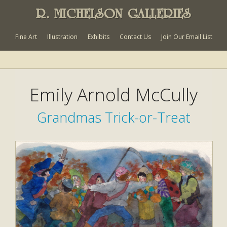
R. MICHELSON GALLERIES
Fine Art
Illustration
Exhibits
Contact Us
Join Our Email List
Emily Arnold McCully
Grandmas Trick-or-Treat