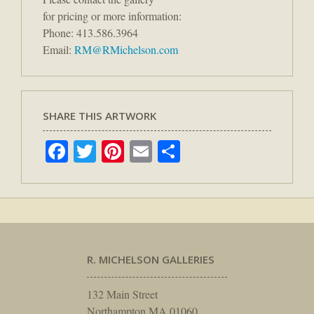
for pricing or more information:
Phone: 413.586.3964
Email:
RM@RMichelson.com
SHARE THIS ARTWORK
Facebook
Twitter
Pinterest
Email
Share
R. MICHELSON GALLERIES
132 Main Street
Northampton MA 01060