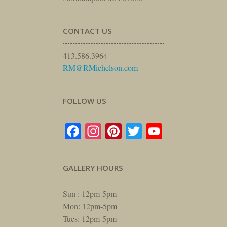
CONTACT US
413.586.3964
RM@RMichelson.com
FOLLOW US
Facebook
Instagram
Pinterest
Twitter
YouTube
GALLERY HOURS
Sun : 12pm-5pm
Mon: 12pm-5pm
Tues: 12pm-5pm