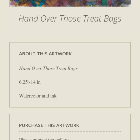
Hand Over Those Treat Bags
ABOUT THIS ARTWORK
Hand Over Those Treat Bags
6.25×14 in
Watercolor and ink
PURCHASE THIS ARTWORK
Please contact the gallery