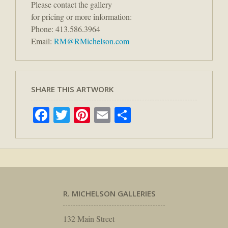
Please contact the gallery
for pricing or more information:
Phone: 413.586.3964
Email:
RM@RMichelson.com
SHARE THIS ARTWORK
Facebook
Twitter
Pinterest
Email
Share
R. MICHELSON GALLERIES
132 Main Street