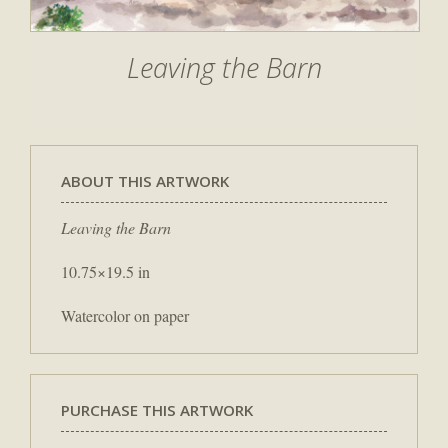
Leaving the Barn
ABOUT THIS ARTWORK
Leaving the Barn
10.75×19.5 in
Watercolor on paper
PURCHASE THIS ARTWORK