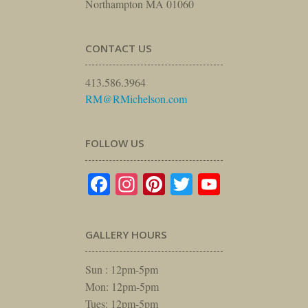
Northampton MA 01060
CONTACT US
413.586.3964
RM@RMichelson.com
FOLLOW US
Facebook
Instagram
Pinterest
Twitter
YouTube
GALLERY HOURS
Sun : 12pm-5pm
Mon: 12pm-5pm
Tues: 12pm-5pm