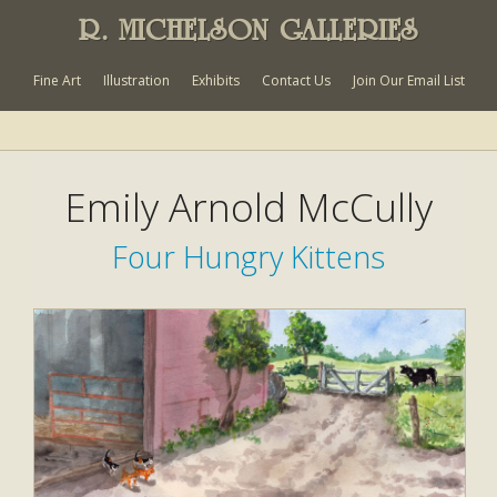
R. MICHELSON GALLERIES
Fine Art
Illustration
Exhibits
Contact Us
Join Our Email List
Emily Arnold McCully
Four Hungry Kittens