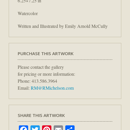
6.25×7.25 in
Watercolor
Written and Illustrated by Emily Arnold McCully
PURCHASE THIS ARTWORK
Please contact the gallery
for pricing or more information:
Phone: 413.586.3964
Email:
RM@RMichelson.com
SHARE THIS ARTWORK
Facebook
Twitter
Pinterest
Email
Share