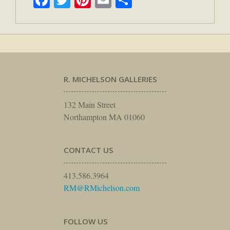
R. MICHELSON GALLERIES
132 Main Street
Northampton MA 01060
CONTACT US
413.586.3964
RM@RMichelson.com
FOLLOW US