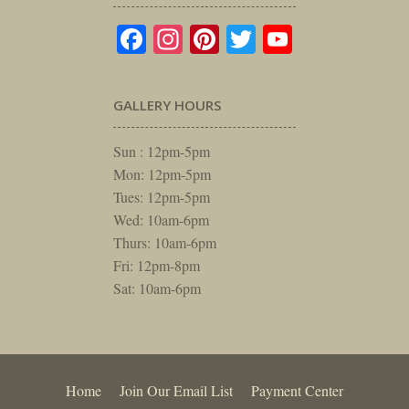
Facebook
Instagram
Pinterest
Twitter
YouTube
GALLERY HOURS
Sun : 12pm-5pm
Mon: 12pm-5pm
Tues: 12pm-5pm
Wed: 10am-6pm
Thurs: 10am-6pm
Fri: 12pm-8pm
Sat: 10am-6pm
Home
Join Our Email List
Payment Center