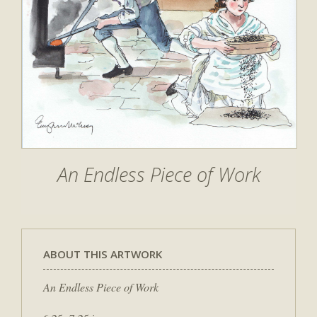
An Endless Piece of Work
ABOUT THIS ARTWORK
An Endless Piece of Work