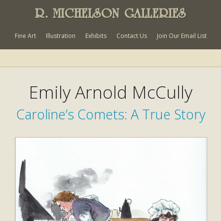
R. MICHELSON GALLERIES
Fine Art
Illustration
Exhibits
Contact Us
Join Our Email List
Emily Arnold McCully
Caroline’s Comets: A True Story