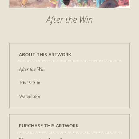
After the Win
ABOUT THIS ARTWORK
After the Win
10×19.5 in
Watercolor
PURCHASE THIS ARTWORK