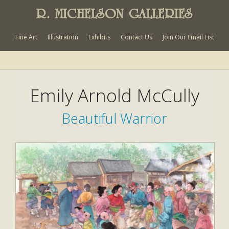
R. MICHELSON GALLERIES
Fine Art
Illustration
Exhibits
Contact Us
Join Our Email List
Emily Arnold McCully
Beautiful Warrior