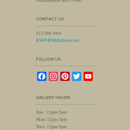
CONTACT US
413.586.3964
RM@RMichelson.com
FOLLOW US
Facebook
Instagram
Pinterest
Twitter
YouTube
GALLERY HOURS
Sun : 12pm-5pm
Mon: 12pm-5pm
Tues: 12pm-5pm