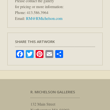
Please contact the gallery
for pricing or more information:
Phone: 413.586.3964
Email:
RM@RMichelson.com
SHARE THIS ARTWORK
Facebook
Twitter
Pinterest
Email
Share
R. MICHELSON GALLERIES
132 Main Street
Northampton MA 01060