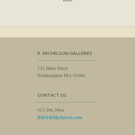
6×8 in
R. MICHELSON GALLERIES
132 Main Street
Northampton MA 01060
CONTACT US
413.586.3964
RM@RMichelson.com