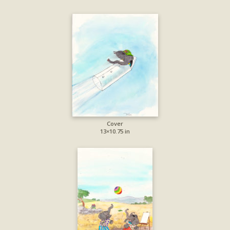
Cover
13×10.75 in