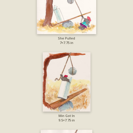
She Pulled
7×7.75 in
Min Got In
9.5×7.75 in