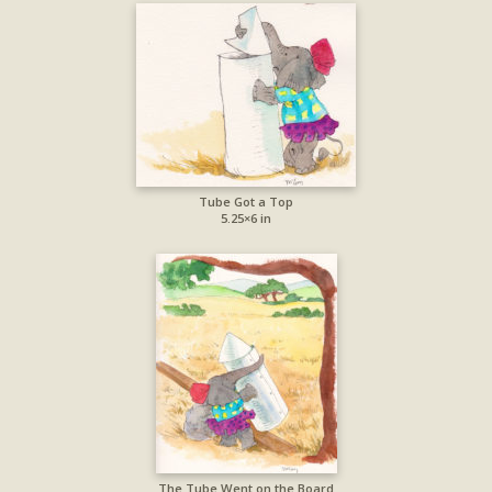
Tube Got a Top
5.25×6 in
The Tube Went on the Board