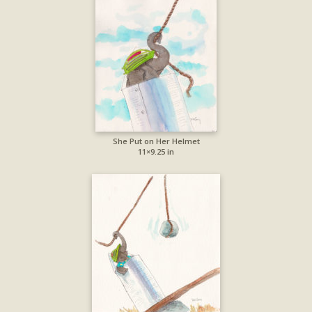
She Put on Her Helmet
11×9.25 in