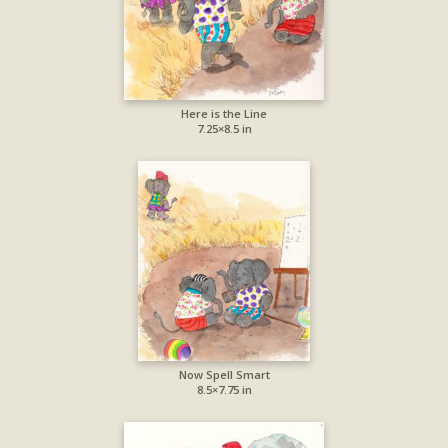
Here is the Line
7.25×8.5 in
Now Spell Smart
8.5×7.75 in