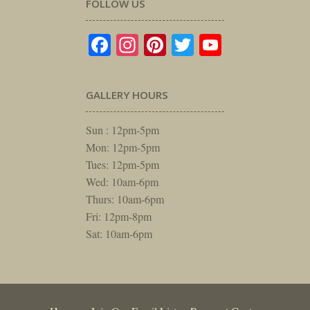
FOLLOW US
Facebook
Instagram
Pinterest
Twitter
YouTube
GALLERY HOURS
Sun : 12pm-5pm
Mon: 12pm-5pm
Tues: 12pm-5pm
Wed: 10am-6pm
Thurs: 10am-6pm
Fri: 12pm-8pm
Sat: 10am-6pm