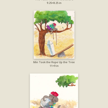
9.25×8.25 in
Min Took the Rope Up the Tree
11×9 in