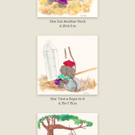
She Got Another Rock
6.25×6.5 in
She Tied a Rope to It
6.75×7.75 in