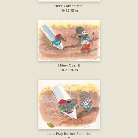
Here Comes Min!
10×15.75 in
I Flew Over It
10.25×16 in
Let’s Play Rocket Scientist