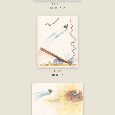
10, 9, 8…
10.5×9.75 in
One!
10×8.5 in