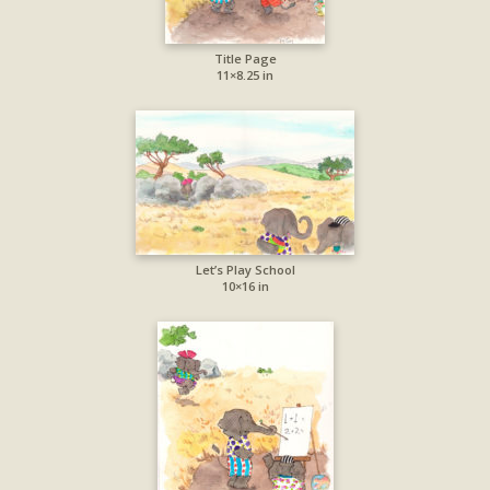
Title Page
11×8.25 in
Let’s Play School
10×16 in