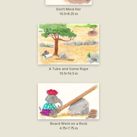
Don’t Mind Her
10.5×8.25 in
A Tube and Some Rope
10.5×16.5 in
Board Went on a Rock
4.75×7.75 in