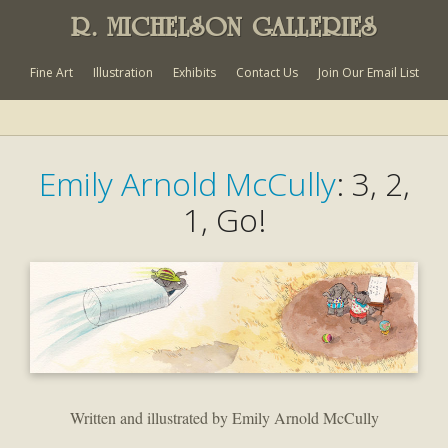
R. MICHELSON GALLERIES
Fine Art
Illustration
Exhibits
Contact Us
Join Our Email List
Emily Arnold McCully
: 3, 2,
1, Go!
Written and illustrated by Emily Arnold McCully