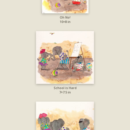
Oh No!
10×8 in
School is Hard
7×7.5 in