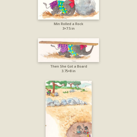
Min Rolled a Rock
3×7.5 in
Then She Got a Board
3.75×8 in