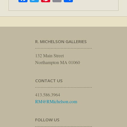
R. MICHELSON GALLERIES
132 Main Street
Northampton MA 01060
CONTACT US
413.586.3964
RM@RMichelson.com
FOLLOW US