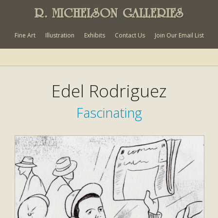
R. MICHELSON GALLERIES
Fine Art
Illustration
Exhibits
Contact Us
Join Our Email List
Edel Rodriguez
Fascinating