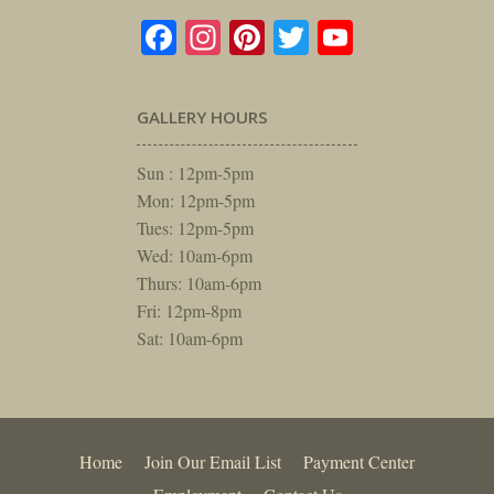
Facebook
Instagram
Pinterest
Twitter
YouTube
GALLERY HOURS
Sun : 12pm-5pm
Mon: 12pm-5pm
Tues: 12pm-5pm
Wed: 10am-6pm
Thurs: 10am-6pm
Fri: 12pm-8pm
Sat: 10am-6pm
Home
Join Our Email List
Payment Center