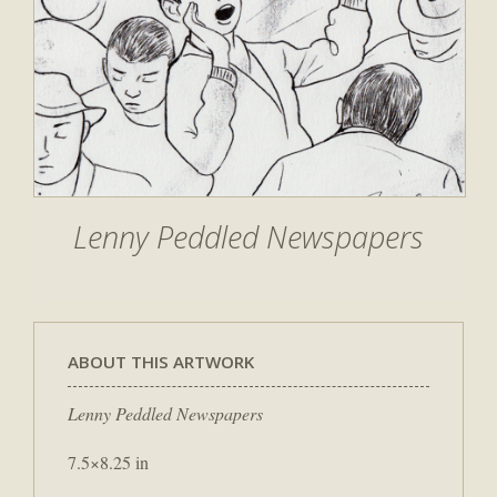
Lenny Peddled Newspapers
ABOUT THIS ARTWORK
Lenny Peddled Newspapers
7.5×8.25 in