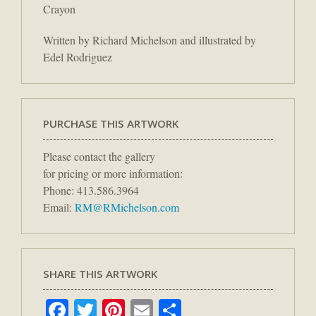
Crayon
Written by Richard Michelson and illustrated by
Edel Rodriguez
PURCHASE THIS ARTWORK
Please contact the gallery
for pricing or more information:
Phone: 413.586.3964
Email:
RM@RMichelson.com
SHARE THIS ARTWORK
Facebook
Twitter
Pinterest
Email
Share