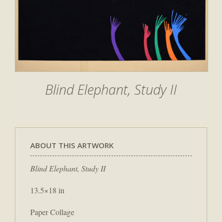
Blind Elephant, Study II
ABOUT THIS ARTWORK
Blind Elephant, Study II
13.5×18 in
Paper Collage