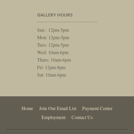
GALLERY HOURS
Sun : 12pm-5pm
Mon: 12pm-5pm
Tues: 12pm-5pm
Wed: 10am-6pm
Thurs: 10am-6pm
Fri: 12pm-8pm
Sat: 10am-6pm
Home
Join Our Email List
Payment Center
Employment
Contact Us