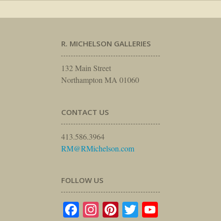
R. MICHELSON GALLERIES
132 Main Street
Northampton MA 01060
CONTACT US
413.586.3964
RM@RMichelson.com
FOLLOW US
Facebook
Instagram
Pinterest
Twitter
YouTube