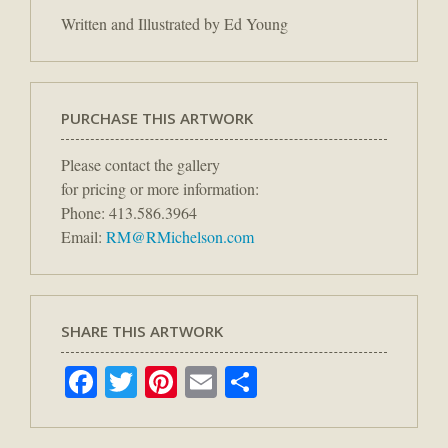
Written and Illustrated by Ed Young
PURCHASE THIS ARTWORK
Please contact the gallery
for pricing or more information:
Phone: 413.586.3964
Email:
RM@RMichelson.com
SHARE THIS ARTWORK
Facebook
Twitter
Pinterest
Email
Share