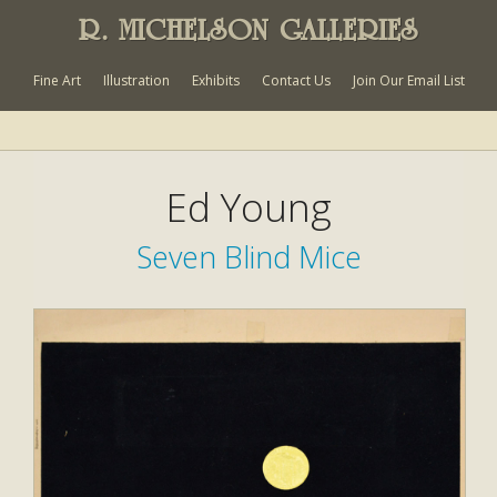
R. MICHELSON GALLERIES
Fine Art
Illustration
Exhibits
Contact Us
Join Our Email List
Ed Young
Seven Blind Mice