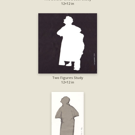
12×12 in
Two Figures Study
12×12 in