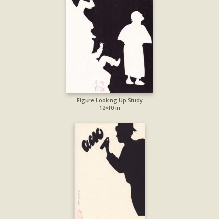
Figure Looking Up Study
12×10 in