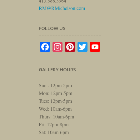
413.586.3964
RM@RMichelson.com
FOLLOW US
Facebook
Instagram
Pinterest
Twitter
YouTube
GALLERY HOURS
Sun : 12pm-5pm
Mon: 12pm-5pm
Tues: 12pm-5pm
Wed: 10am-6pm
Thurs: 10am-6pm
Fri: 12pm-8pm
Sat: 10am-6pm