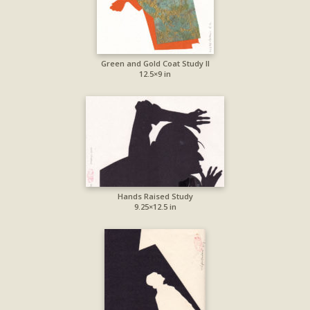
Green and Gold Coat Study II
12.5×9 in
Hands Raised Study
9.25×12.5 in