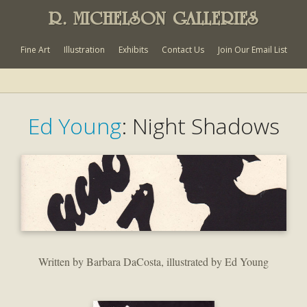
R. MICHELSON GALLERIES
Fine Art
Illustration
Exhibits
Contact Us
Join Our Email List
Ed Young
: Night Shadows
Written by Barbara DaCosta, illustrated by Ed Young