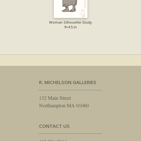
Woman Silhouette Study
9×4.5 in
R. MICHELSON GALLERIES
132 Main Street
Northampton MA 01060
CONTACT US