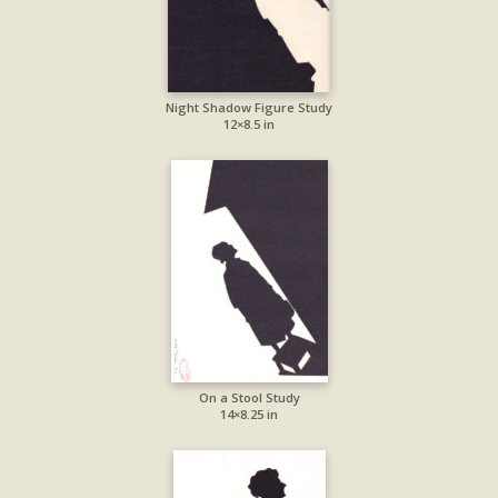
Night Shadow Figure Study
12×8.5 in
On a Stool Study
14×8.25 in