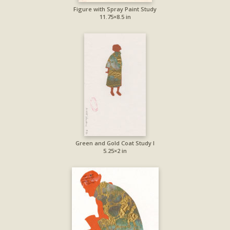
Figure with Spray Paint Study
11.75×8.5 in
Green and Gold Coat Study I
5.25×2 in