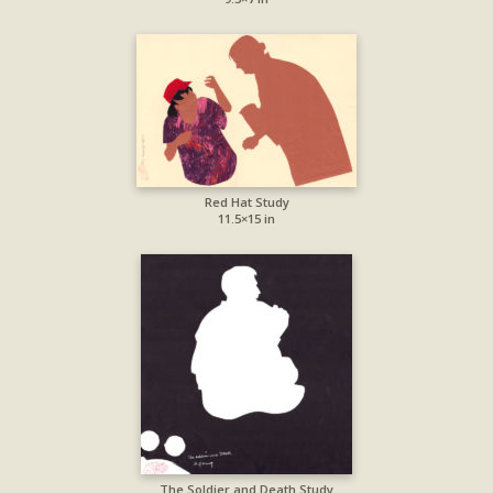
Red Hat Study
11.5×15 in
The Soldier and Death Study