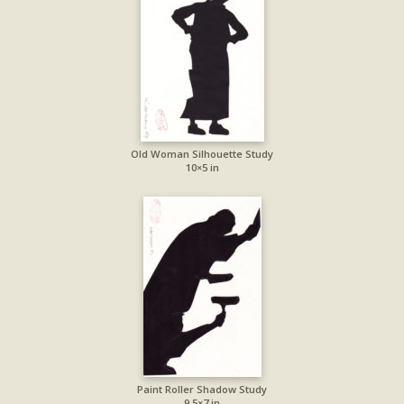
Old Woman Silhouette Study
10×5 in
Paint Roller Shadow Study
9.5×7 in