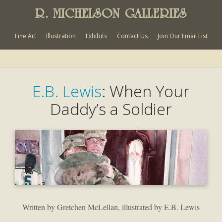
R. MICHELSON GALLERIES
Fine Art
Illustration
Exhibits
Contact Us
Join Our Email List
E.B. Lewis
: When Your
Daddy’s a Soldier
Written by Gretchen McLellan, illustrated by E.B. Lewis