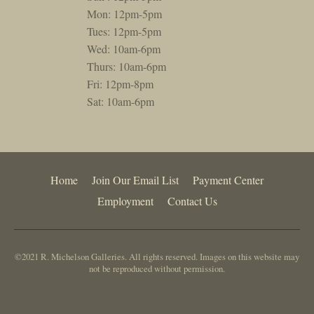
Mon: 12pm-5pm
Tues: 12pm-5pm
Wed: 10am-6pm
Thurs: 10am-6pm
Fri: 12pm-8pm
Sat: 10am-6pm
Home
Join Our Email List
Payment Center
Employment
Contact Us
©2021 R. Michelson Galleries. All rights reserved. Images on this website may
not be reproduced without permission.