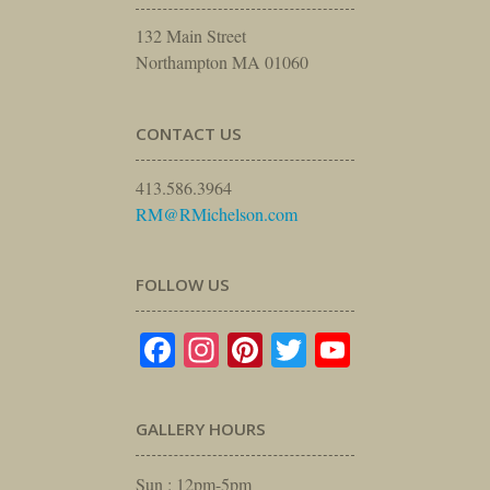
132 Main Street
Northampton MA 01060
CONTACT US
413.586.3964
RM@RMichelson.com
FOLLOW US
Facebook
Instagram
Pinterest
Twitter
YouTube
GALLERY HOURS
Sun : 12pm-5pm