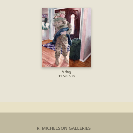
A Hug
11.5×9.5 in
R. MICHELSON GALLERIES