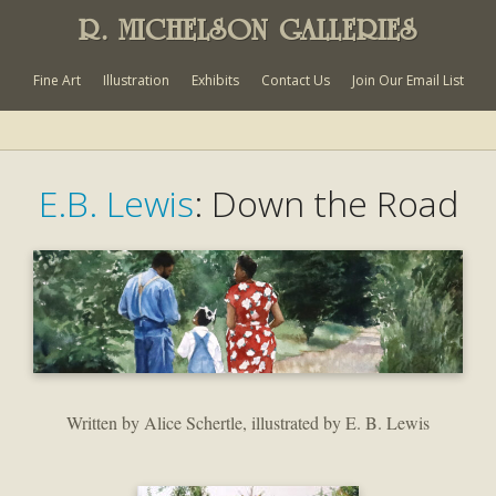
R. MICHELSON GALLERIES
Fine Art
Illustration
Exhibits
Contact Us
Join Our Email List
E.B. Lewis
: Down the Road
Written by Alice Schertle, illustrated by E. B. Lewis