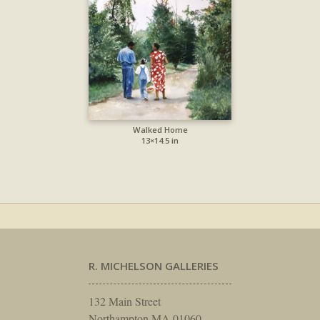
Walked Home
13×14.5 in
R. MICHELSON GALLERIES
132 Main Street
Northampton MA 01060