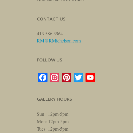
CONTACT US
413.586.3964
RM@RMichelson.com
FOLLOW US
Facebook
Instagram
Pinterest
Twitter
YouTube
GALLERY HOURS
Sun : 12pm-5pm
Mon: 12pm-5pm
Tues: 12pm-5pm