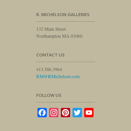
R. MICHELSON GALLERIES
132 Main Street
Northampton MA 01060
CONTACT US
413.586.3964
RM@RMichelson.com
FOLLOW US
Facebook
Instagram
Pinterest
Twitter
YouTube