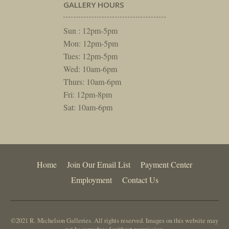
GALLERY HOURS
Sun : 12pm-5pm
Mon: 12pm-5pm
Tues: 12pm-5pm
Wed: 10am-6pm
Thurs: 10am-6pm
Fri: 12pm-8pm
Sat: 10am-6pm
Home
Join Our Email List
Payment Center
Employment
Contact Us
©2021 R. Michelson Galleries. All rights reserved. Images on this website may