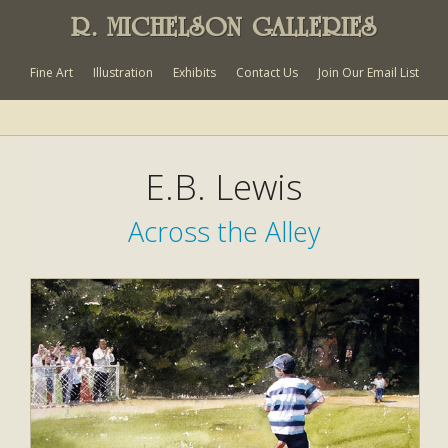
R. MICHELSON GALLERIES
Fine Art
Illustration
Exhibits
Contact Us
Join Our Email List
E.B. Lewis
Across the Alley