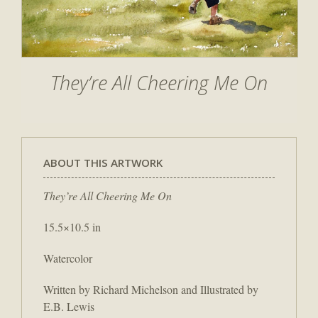
They’re All Cheering Me On
ABOUT THIS ARTWORK
They’re All Cheering Me On
15.5×10.5 in
Watercolor
Written by Richard Michelson and Illustrated by
E.B. Lewis