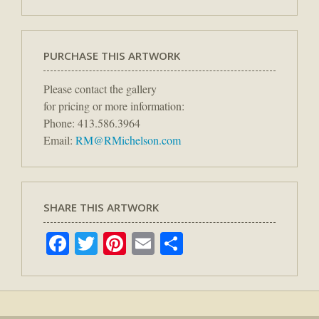
PURCHASE THIS ARTWORK
Please contact the gallery
for pricing or more information:
Phone: 413.586.3964
Email:
RM@RMichelson.com
SHARE THIS ARTWORK
Facebook
Twitter
Pinterest
Email
Share