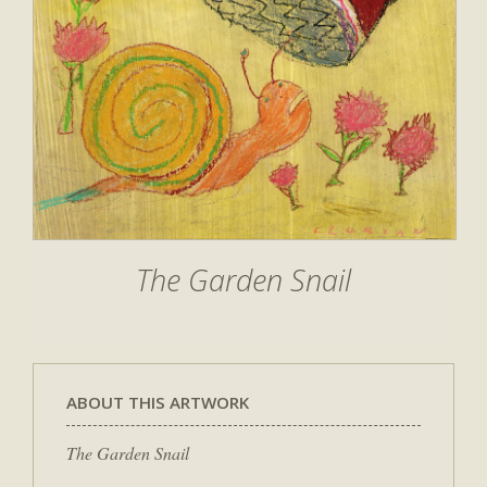
The Garden Snail
ABOUT THIS ARTWORK
The Garden Snail