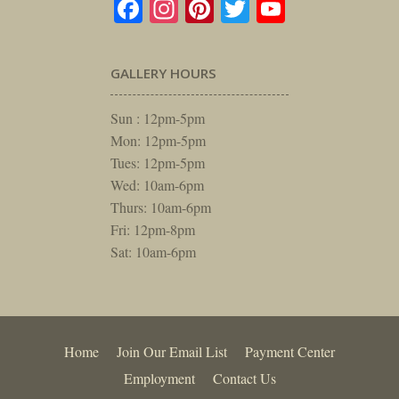
Facebook
Instagram
Pinterest
Twitter
YouTube
GALLERY HOURS
Sun : 12pm-5pm
Mon: 12pm-5pm
Tues: 12pm-5pm
Wed: 10am-6pm
Thurs: 10am-6pm
Fri: 12pm-8pm
Sat: 10am-6pm
Home
Join Our Email List
Payment Center
Employment
Contact Us