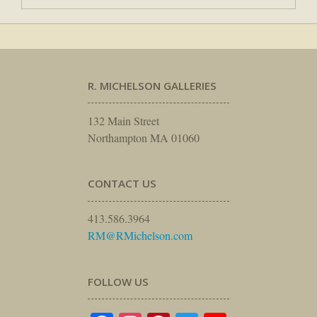
R. MICHELSON GALLERIES
132 Main Street
Northampton MA 01060
CONTACT US
413.586.3964
RM@RMichelson.com
FOLLOW US