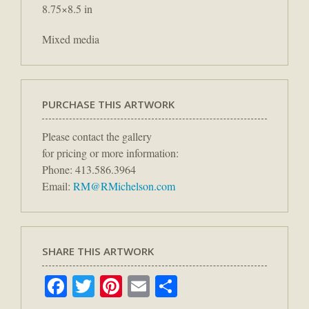
8.75×8.5 in
Mixed media
PURCHASE THIS ARTWORK
Please contact the gallery
for pricing or more information:
Phone: 413.586.3964
Email:
RM@RMichelson.com
SHARE THIS ARTWORK
Facebook
Twitter
Pinterest
Email
Share