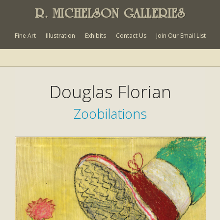
R. MICHELSON GALLERIES
Fine Art
Illustration
Exhibits
Contact Us
Join Our Email List
Douglas Florian
Zoobilations