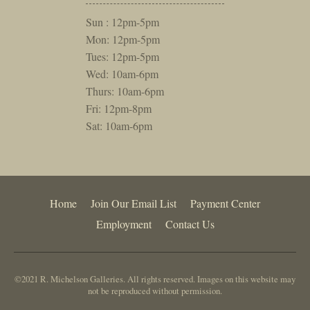
Sun : 12pm-5pm
Mon: 12pm-5pm
Tues: 12pm-5pm
Wed: 10am-6pm
Thurs: 10am-6pm
Fri: 12pm-8pm
Sat: 10am-6pm
Home
Join Our Email List
Payment Center
Employment
Contact Us
©2021 R. Michelson Galleries. All rights reserved. Images on this website may
not be reproduced without permission.