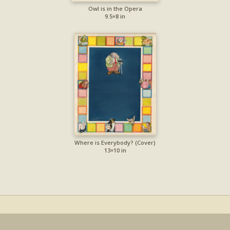
Owl is in the Opera
9.5×8 in
Where is Everybody? (Cover)
13×10 in