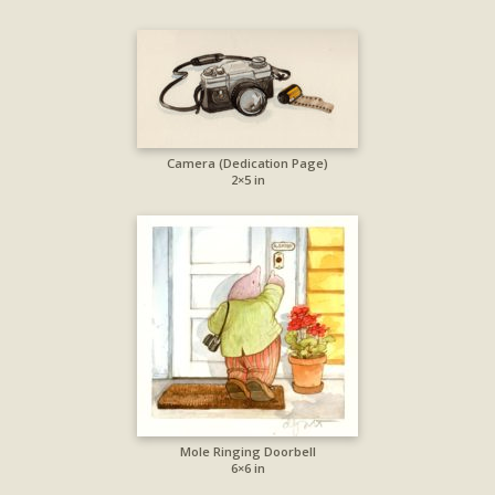
Camera (Dedication Page)
2×5 in
Mole Ringing Doorbell
6×6 in