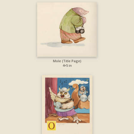
Mole (Title Page)
4×5 in