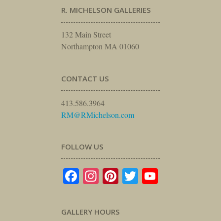
R. MICHELSON GALLERIES
132 Main Street
Northampton MA 01060
CONTACT US
413.586.3964
RM@RMichelson.com
FOLLOW US
Facebook
Instagram
Pinterest
Twitter
YouTube
GALLERY HOURS