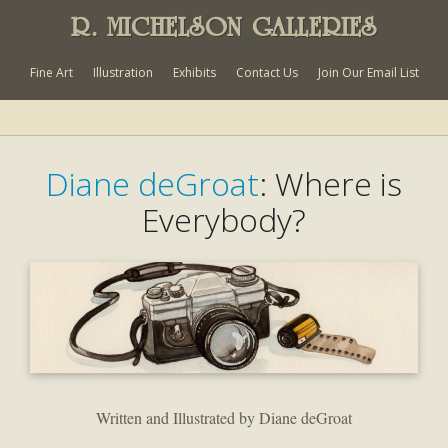
R. MICHELSON GALLERIES
Fine Art
Illustration
Exhibits
Contact Us
Join Our Email List
Diane deGroat
: Where is
Everybody?
Written and Illustrated by Diane deGroat