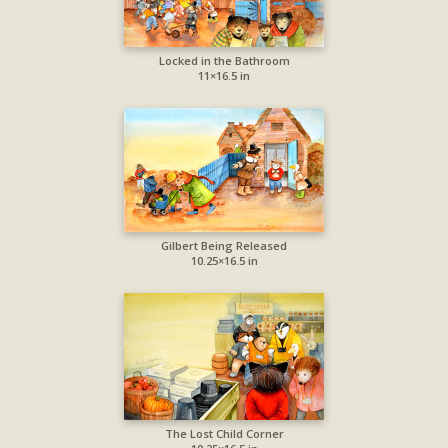
Locked in the Bathroom
11×16.5 in
Gilbert Being Released
10.25×16.5 in
The Lost Child Corner