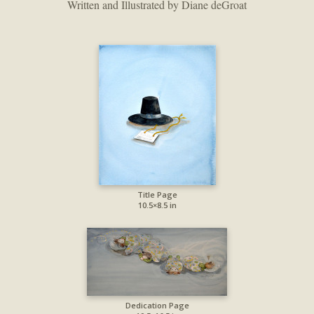
Written and Illustrated by Diane deGroat
Title Page
10.5×8.5 in
Dedication Page