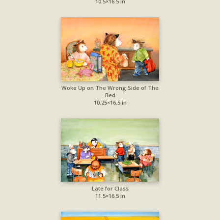
10.5×16.5 in
Woke Up on The Wrong Side of The
Bed
10.25×16.5 in
Late for Class
11.5×16.5 in