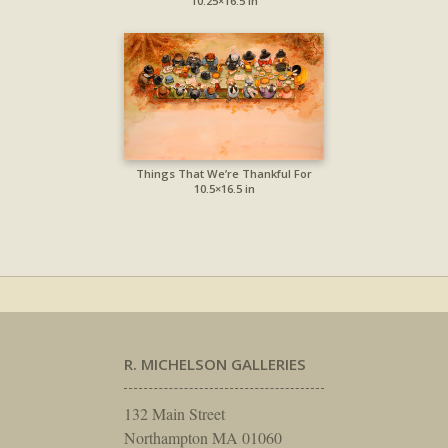
10.25×16.5 in
Things That We’re Thankful For
10.5×16.5 in
R. MICHELSON GALLERIES
132 Main Street
Northampton MA 01060