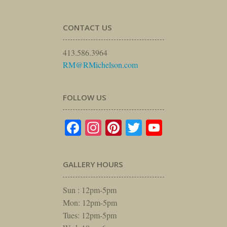
CONTACT US
413.586.3964
RM@RMichelson.com
FOLLOW US
Facebook
Instagram
Pinterest
Twitter
YouTube
GALLERY HOURS
Sun : 12pm-5pm
Mon: 12pm-5pm
Tues: 12pm-5pm