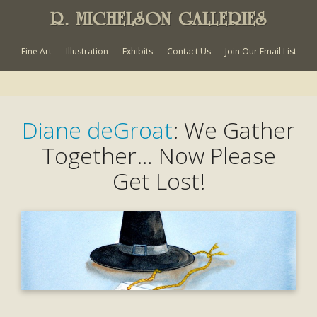
R. MICHELSON GALLERIES
Fine Art
Illustration
Exhibits
Contact Us
Join Our Email List
Diane deGroat
: We Gather
Together… Now Please
Get Lost!