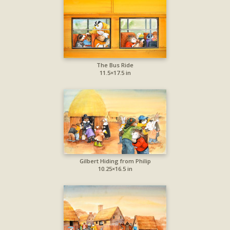
The Bus Ride
11.5×17.5 in
Gilbert Hiding from Philip
10.25×16.5 in