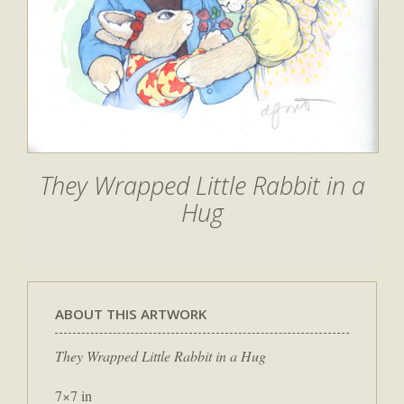
They Wrapped Little Rabbit in a
Hug
ABOUT THIS ARTWORK
They Wrapped Little Rabbit in a Hug
7×7 in