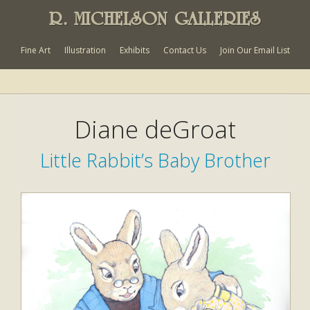
R. MICHELSON GALLERIES
Fine Art
Illustration
Exhibits
Contact Us
Join Our Email List
Diane deGroat
Little Rabbit’s Baby Brother