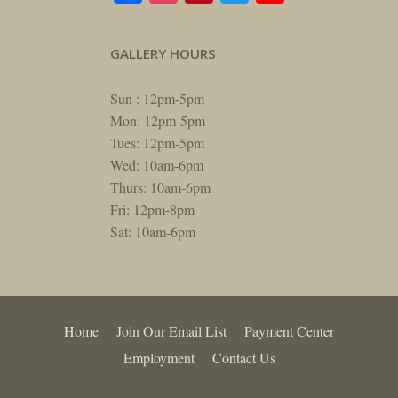
GALLERY HOURS
Sun : 12pm-5pm
Mon: 12pm-5pm
Tues: 12pm-5pm
Wed: 10am-6pm
Thurs: 10am-6pm
Fri: 12pm-8pm
Sat: 10am-6pm
Home
Join Our Email List
Payment Center
Employment
Contact Us