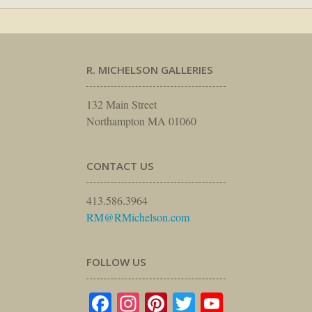
R. MICHELSON GALLERIES
132 Main Street
Northampton MA 01060
CONTACT US
413.586.3964
RM@RMichelson.com
FOLLOW US
Facebook
Instagram
Pinterest
Twitter
YouTube