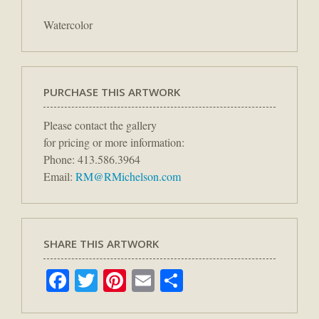
Watercolor
PURCHASE THIS ARTWORK
Please contact the gallery
for pricing or more information:
Phone: 413.586.3964
Email:
RM@RMichelson.com
SHARE THIS ARTWORK
Facebook
Twitter
Pinterest
Email
Share