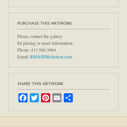
PURCHASE THIS ARTWORK
Please contact the gallery
for pricing or more information:
Phone: 413.586.3964
Email:
RM@RMichelson.com
SHARE THIS ARTWORK
Facebook
Twitter
Pinterest
Email
Share