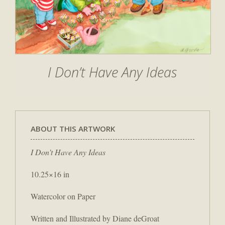
I Don’t Have Any Ideas
ABOUT THIS ARTWORK
I Don’t Have Any Ideas
10.25×16 in
Watercolor on Paper
Written and Illustrated by Diane deGroat