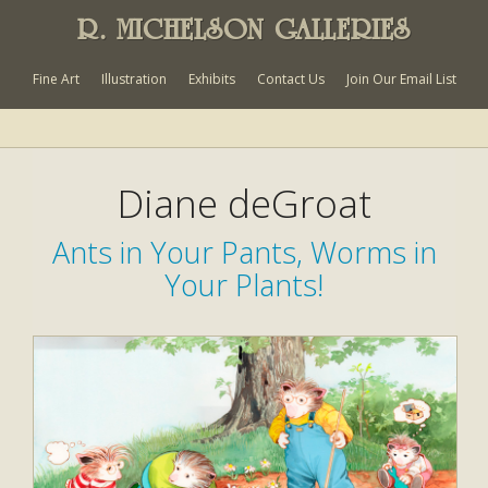
R. MICHELSON GALLERIES
Fine Art
Illustration
Exhibits
Contact Us
Join Our Email List
Diane deGroat
Ants in Your Pants, Worms in
Your Plants!