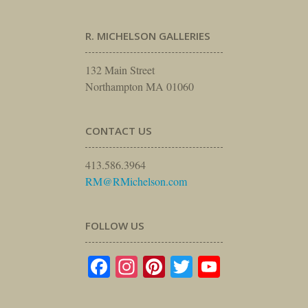
R. MICHELSON GALLERIES
132 Main Street
Northampton MA 01060
CONTACT US
413.586.3964
RM@RMichelson.com
FOLLOW US
Facebook
Instagram
Pinterest
Twitter
YouTube