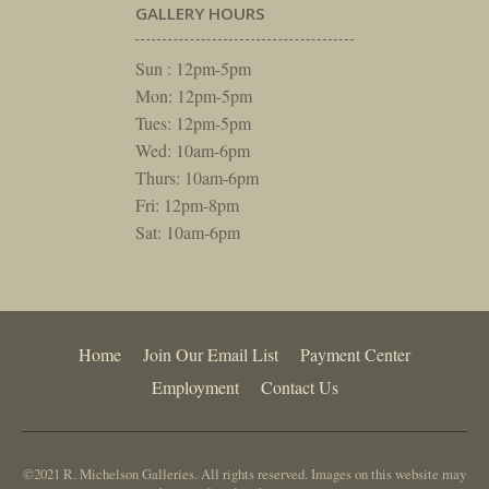
GALLERY HOURS
Sun : 12pm-5pm
Mon: 12pm-5pm
Tues: 12pm-5pm
Wed: 10am-6pm
Thurs: 10am-6pm
Fri: 12pm-8pm
Sat: 10am-6pm
Home
Join Our Email List
Payment Center
Employment
Contact Us
©2021 R. Michelson Galleries. All rights reserved. Images on this website may