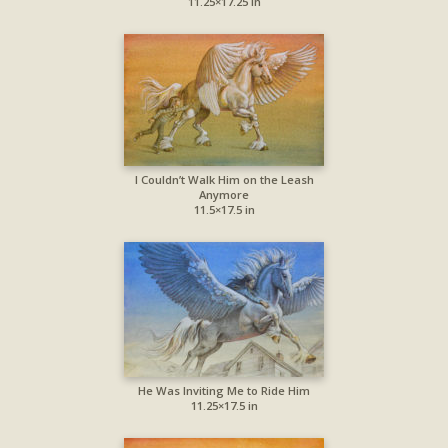
11.25×17.25 in
I Couldn’t Walk Him on the Leash
Anymore
11.5×17.5 in
He Was Inviting Me to Ride Him
11.25×17.5 in