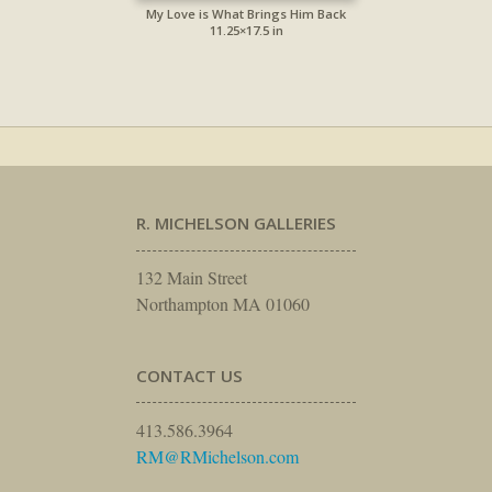
My Love is What Brings Him Back
11.25×17.5 in
R. MICHELSON GALLERIES
132 Main Street
Northampton MA 01060
CONTACT US
413.586.3964
RM@RMichelson.com