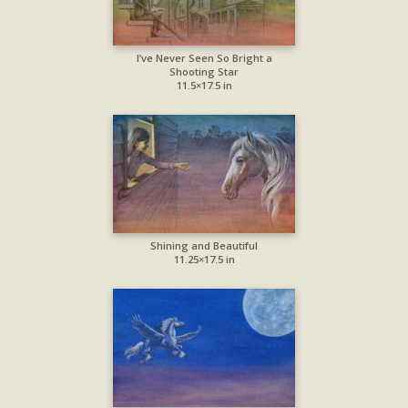
I’ve Never Seen So Bright a
Shooting Star
11.5×17.5 in
Shining and Beautiful
11.25×17.5 in