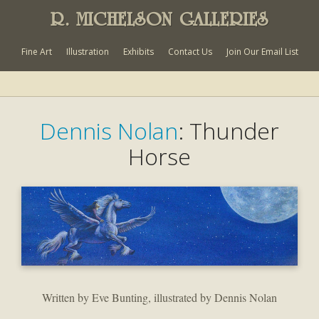
R. MICHELSON GALLERIES
Fine Art
Illustration
Exhibits
Contact Us
Join Our Email List
Dennis Nolan
: Thunder
Horse
Written by Eve Bunting, illustrated by Dennis Nolan