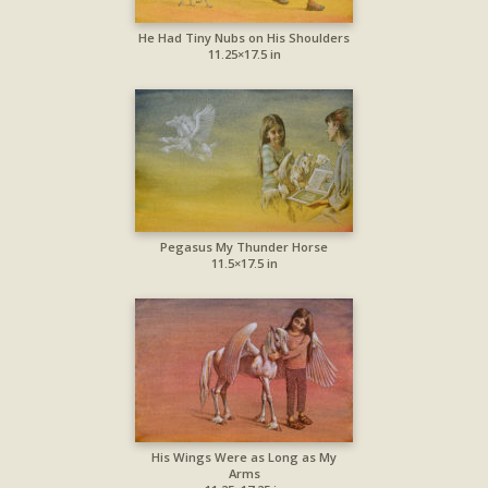
He Had Tiny Nubs on His Shoulders
11.25×17.5 in
Pegasus My Thunder Horse
11.5×17.5 in
His Wings Were as Long as My
Arms