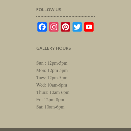
FOLLOW US
Facebook
Instagram
Pinterest
Twitter
YouTube
GALLERY HOURS
Sun : 12pm-5pm
Mon: 12pm-5pm
Tues: 12pm-5pm
Wed: 10am-6pm
Thurs: 10am-6pm
Fri: 12pm-8pm
Sat: 10am-6pm