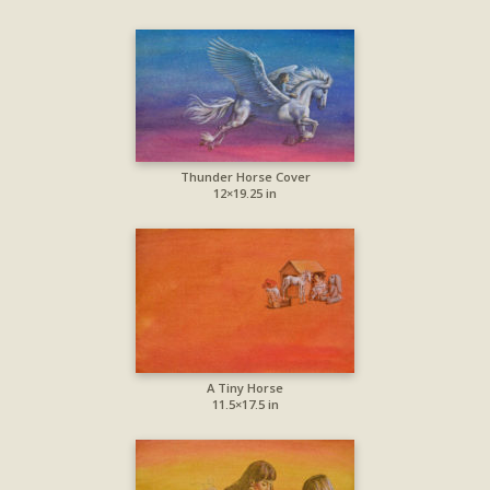
Thunder Horse Cover
12×19.25 in
A Tiny Horse
11.5×17.5 in