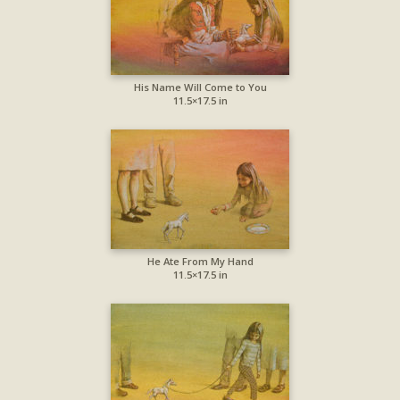
His Name Will Come to You
11.5×17.5 in
He Ate From My Hand
11.5×17.5 in