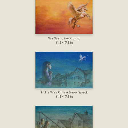
We Went Sky Riding
11.5×17.5 in
Til He Was Only a Snow Speck
11.5×17.5 in