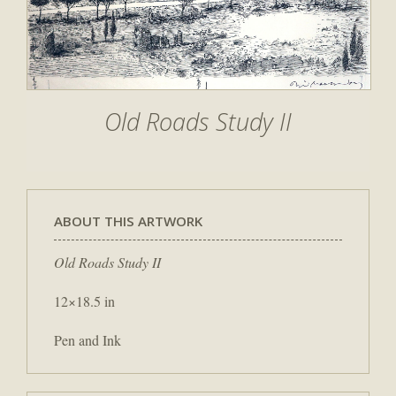
Old Roads Study II
ABOUT THIS ARTWORK
Old Roads Study II
12×18.5 in
Pen and Ink