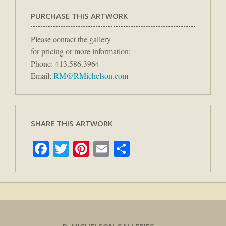
PURCHASE THIS ARTWORK
Please contact the gallery
for pricing or more information:
Phone: 413.586.3964
Email:
RM@RMichelson.com
SHARE THIS ARTWORK
Facebook
Twitter
Pinterest
Email
Share