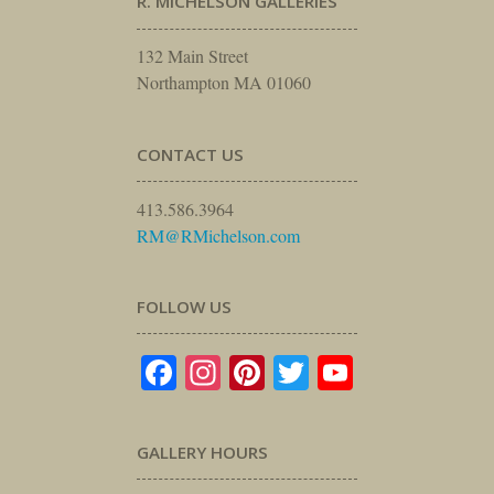
R. MICHELSON GALLERIES
132 Main Street
Northampton MA 01060
CONTACT US
413.586.3964
RM@RMichelson.com
FOLLOW US
Facebook
Instagram
Pinterest
Twitter
YouTube
GALLERY HOURS