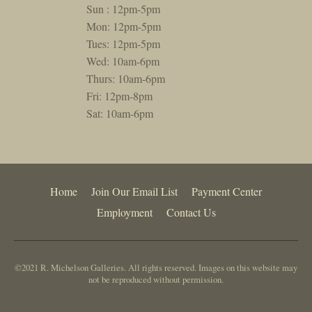
Sun : 12pm-5pm
Mon: 12pm-5pm
Tues: 12pm-5pm
Wed: 10am-6pm
Thurs: 10am-6pm
Fri: 12pm-8pm
Sat: 10am-6pm
Home
Join Our Email List
Payment Center
Employment
Contact Us
©2021 R. Michelson Galleries. All rights reserved. Images on this website may
not be reproduced without permission.