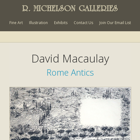
R. MICHELSON GALLERIES
Fine Art
Illustration
Exhibits
Contact Us
Join Our Email List
David Macaulay
Rome Antics