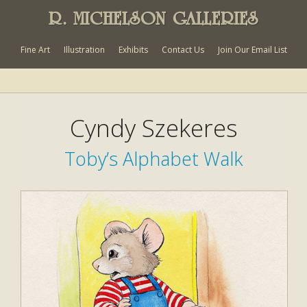
R. MICHELSON GALLERIES
Fine Art
Illustration
Exhibits
Contact Us
Join Our Email List
Cyndy Szekeres
Toby’s Alphabet Walk