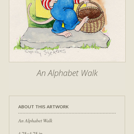
An Alphabet Walk
ABOUT THIS ARTWORK
An Alphabet Walk
4.75×4.75 in