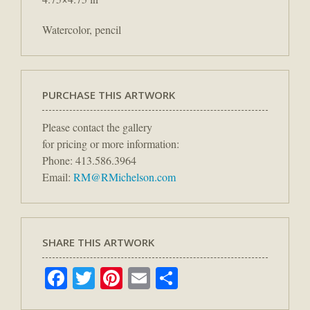
Watercolor, pencil
PURCHASE THIS ARTWORK
Please contact the gallery
for pricing or more information:
Phone: 413.586.3964
Email:
RM@RMichelson.com
SHARE THIS ARTWORK
Facebook
Twitter
Pinterest
Email
Share