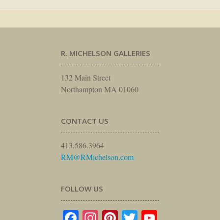
R. MICHELSON GALLERIES
132 Main Street
Northampton MA 01060
CONTACT US
413.586.3964
RM@RMichelson.com
FOLLOW US
Facebook
Instagram
Pinterest
Twitter
YouTube