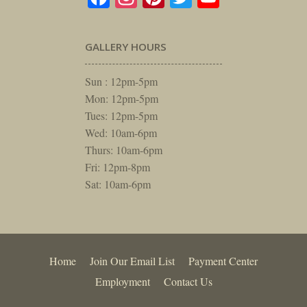
GALLERY HOURS
Sun : 12pm-5pm
Mon: 12pm-5pm
Tues: 12pm-5pm
Wed: 10am-6pm
Thurs: 10am-6pm
Fri: 12pm-8pm
Sat: 10am-6pm
Home
Join Our Email List
Payment Center
Employment
Contact Us