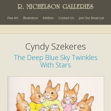
R. MICHELSON GALLERIES
Fine Art
Illustration
Exhibits
Contact Us
Join Our Email List
Cyndy Szekeres
The Deep Blue Sky Twinkles
With Stars