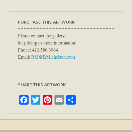
PURCHASE THIS ARTWORK
Please contact the gallery
for pricing or more information:
Phone: 413.586.3964
Email:
RM@RMichelson.com
SHARE THIS ARTWORK
Facebook
Twitter
Pinterest
Email
Share