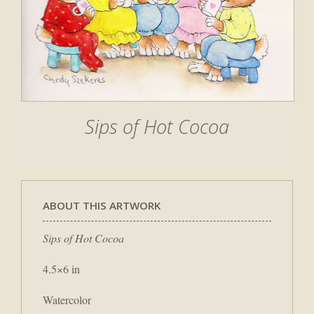
Sips of Hot Cocoa
ABOUT THIS ARTWORK
Sips of Hot Cocoa
4.5×6 in
Watercolor