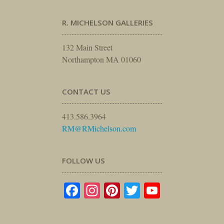
R. MICHELSON GALLERIES
132 Main Street
Northampton MA 01060
CONTACT US
413.586.3964
RM@RMichelson.com
FOLLOW US
Facebook
Instagram
Pinterest
Twitter
YouTube