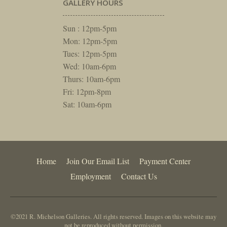
GALLERY HOURS
Sun : 12pm-5pm
Mon: 12pm-5pm
Tues: 12pm-5pm
Wed: 10am-6pm
Thurs: 10am-6pm
Fri: 12pm-8pm
Sat: 10am-6pm
Home
Join Our Email List
Payment Center
Employment
Contact Us
©2021 R. Michelson Galleries. All rights reserved. Images on this website may
not be reproduced without permission.