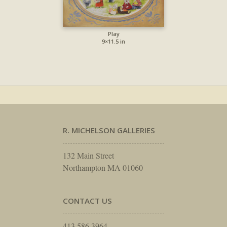
Play
9×11.5 in
R. MICHELSON GALLERIES
132 Main Street
Northampton MA 01060
CONTACT US
413.586.3964