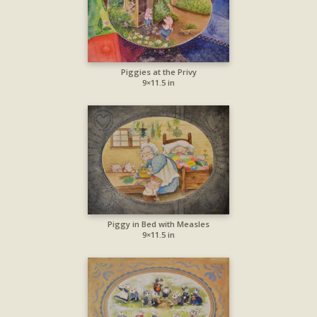
Piggies at the Privy
9×11.5 in
Piggy in Bed with Measles
9×11.5 in