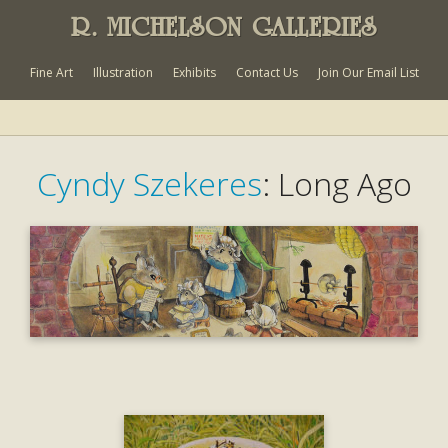
R. MICHELSON GALLERIES
Fine Art
Illustration
Exhibits
Contact Us
Join Our Email List
Cyndy Szekeres
: Long Ago