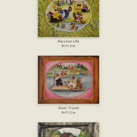
Raccoon Life
9×11.5 in
River Travel
9×11.5 in