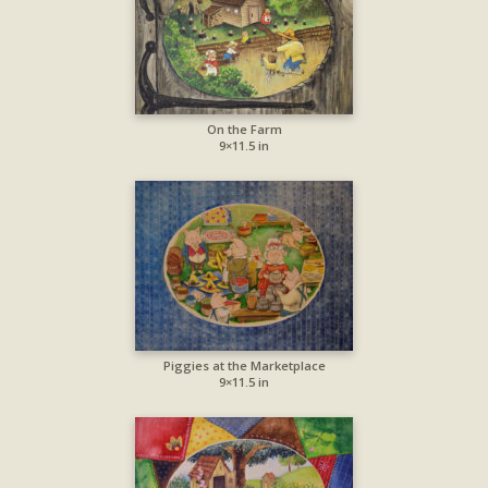
On the Farm
9×11.5 in
Piggies at the Marketplace
9×11.5 in