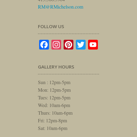
RM@RMichelson.com
FOLLOW US
Facebook
Instagram
Pinterest
Twitter
YouTube
GALLERY HOURS
Sun : 12pm-5pm
Mon: 12pm-5pm
Tues: 12pm-5pm
Wed: 10am-6pm
Thurs: 10am-6pm
Fri: 12pm-8pm
Sat: 10am-6pm