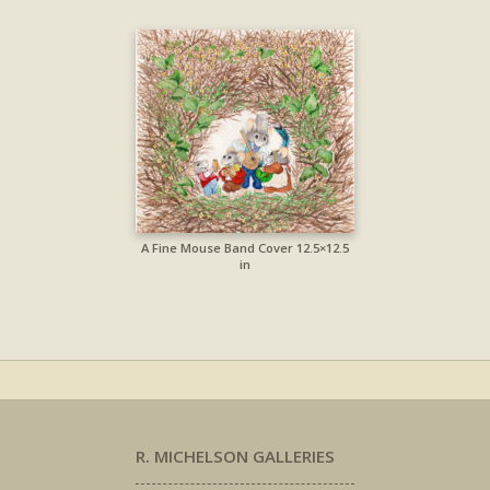
A Fine Mouse Band Cover 12.5×12.5
in
R. MICHELSON GALLERIES