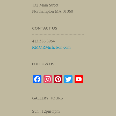
132 Main Street
Northampton MA 01060
CONTACT US
413.586.3964
RM@RMichelson.com
FOLLOW US
Facebook
Instagram
Pinterest
Twitter
YouTube
GALLERY HOURS
Sun : 12pm-5pm