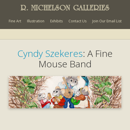
R. MICHELSON GALLERIES
Fine Art
Illustration
Exhibits
Contact Us
Join Our Email List
Cyndy Szekeres
: A Fine
Mouse Band