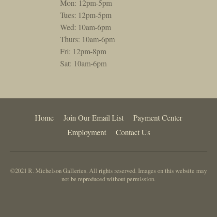
Mon: 12pm-5pm
Tues: 12pm-5pm
Wed: 10am-6pm
Thurs: 10am-6pm
Fri: 12pm-8pm
Sat: 10am-6pm
Home
Join Our Email List
Payment Center
Employment
Contact Us
©2021 R. Michelson Galleries. All rights reserved. Images on this website may
not be reproduced without permission.