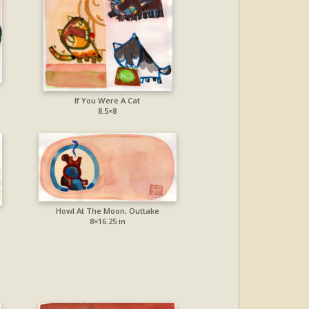
If You Were A Cat
8.5×8
Howl At The Moon, Outtake
8×16.25 in