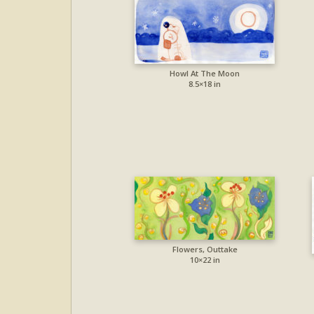
Howl At The Moon
8.5×18 in
Flowers, Outtake
10×22 in