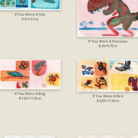
If You Were A Fish
9.5×17.5 in
If You Were A Dinosaur
8.25×9.75 in
If You Were A Bug
If You Were A Bird
8.125×17.25 in
8.625×17.25 in