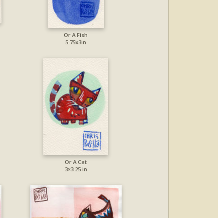
Or A Fish
5.75x3in
Or A Cat
3×3.25 in