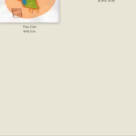
8.5×9.75 in
You Can
6×6.5 in