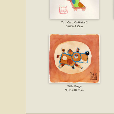
You Can, Outtake 2
5.625×4.25 in
Title Page
9.625×10.25 in