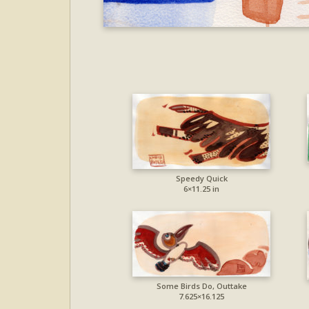
Speedy Quick
6×11.25 in
Some Birds Do, Outtake
7.625×16.125