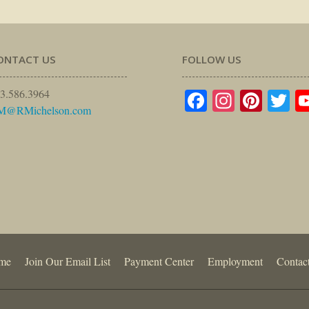
ONTACT US
FOLLOW US
Facebook
Instagr
Pinte
Tw
3.586.3964
M@RMichelson.com
me
Join Our Email List
Payment Center
Employment
Contac