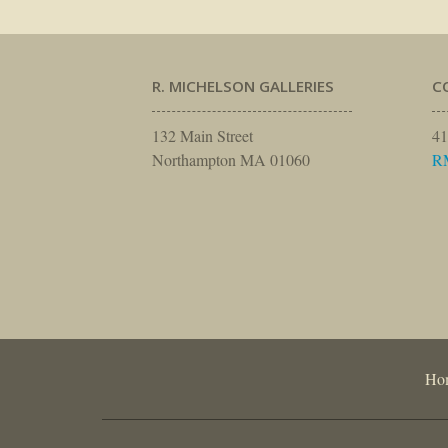
R. MICHELSON GALLERIES
C
132 Main Street
41
Northampton MA 01060
R
Ho