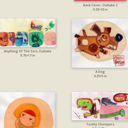
Back Cover, Outtake 2
9.25×10 in
Anything Of The Sort, Outtake
8.75×17 in
A Dog
4.25×5 in
Toothy Chompers