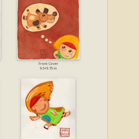
Front Cover
9.5×9.75 in