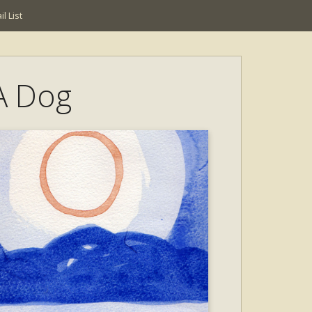
l List
 A Dog