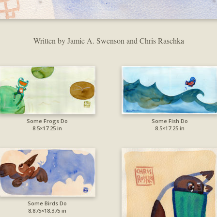
Written by Jamie A. Swenson and Chris Raschka
Some Frogs Do
Some Fish Do
8.5×17.25 in
8.5×17.25 in
Some Birds Do
8.875×18.375 in