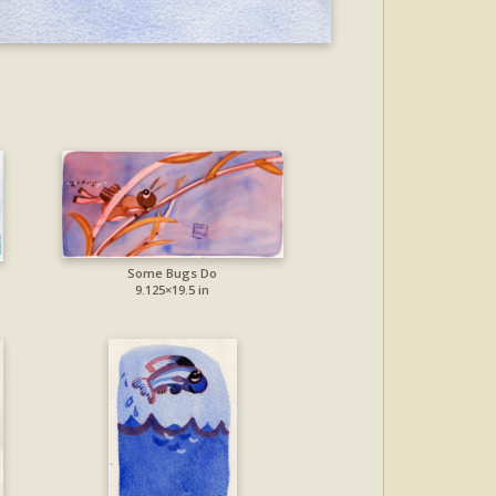
Some Bugs Do
9.125×19.5 in