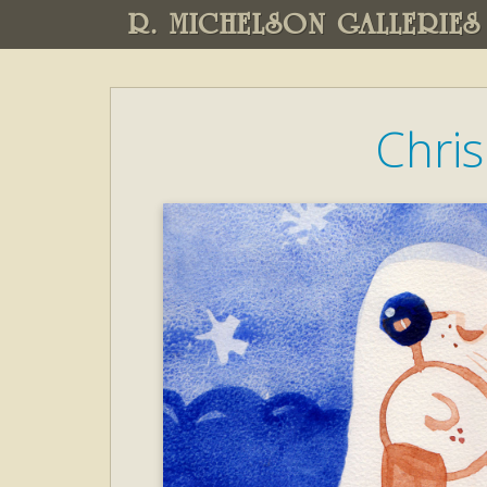
R. MICHELSON GALLERIES
Chri