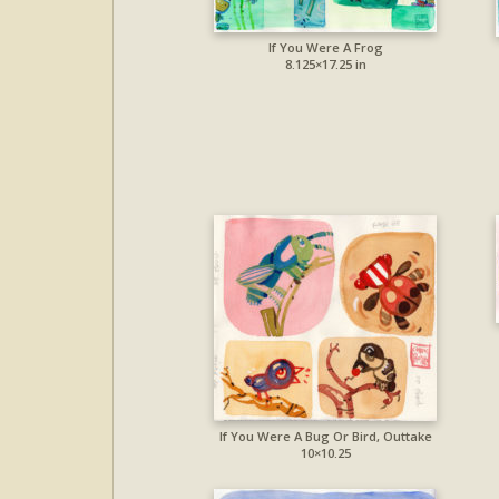
If You Were A Frog
8.125×17.25 in
If You Were A Bug Or Bird, Outtake
10×10.25