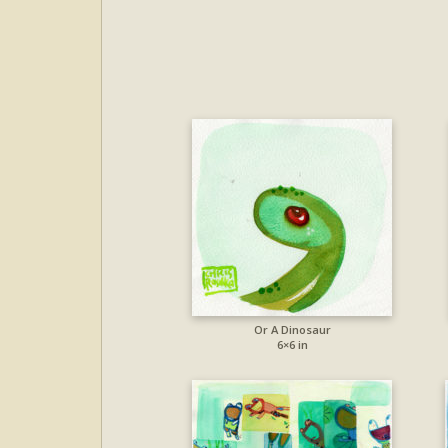
Or A Dinosaur
6×6 in