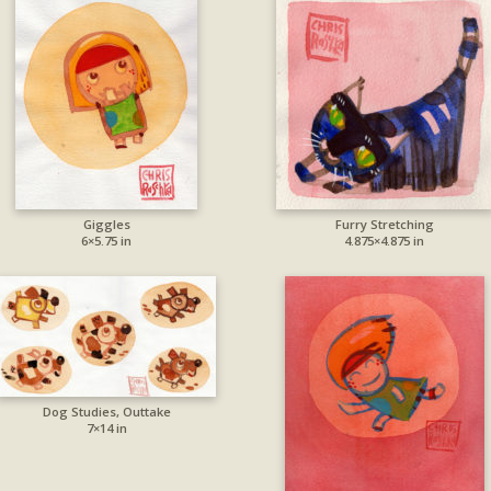
Giggles
Furry Stretching
6×5.75 in
4.875×4.875 in
Dog Studies, Outtake
7×14 in