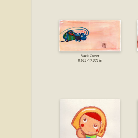
Back Cover
8.625×17.375 in