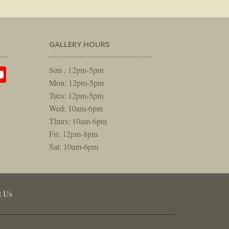
GALLERY HOURS
am
rest
itter
YouTube
Sun : 12pm-5pm
Mon: 12pm-5pm
Tues: 12pm-5pm
Wed: 10am-6pm
Thurs: 10am-6pm
Fri: 12pm-8pm
Sat: 10am-6pm
t Us