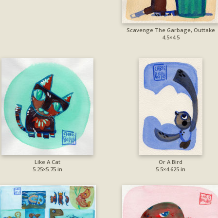
Scavenge The Garbage, Outtake
4.5×4.5
Like A Cat
Or A Bird
5.25×5.75 in
5.5×4.625 in