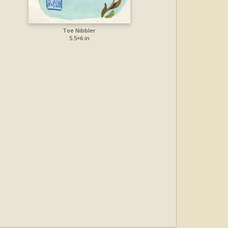
Toe Nibbler
5.5×6 in