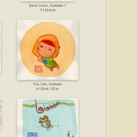
Back Cover, Outtake 1
7.125×6 in
You Can, Outtake
6.125×6.125 in