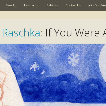
Fine Art
Illustration
Exhibits
Contact Us
Join Our Emai
s Raschka
: If You Were