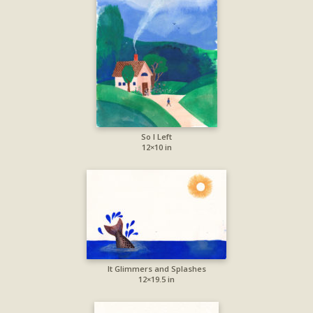
So I Left
12×10 in
It Glimmers and Splashes
12×19.5 in