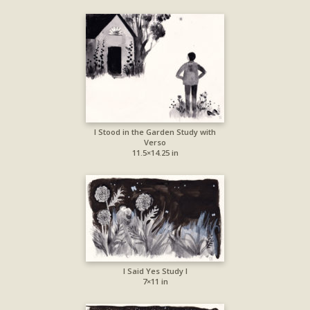
I Stood in the Garden Study with
Verso
11.5×14.25 in
I Said Yes Study I
7×11 in