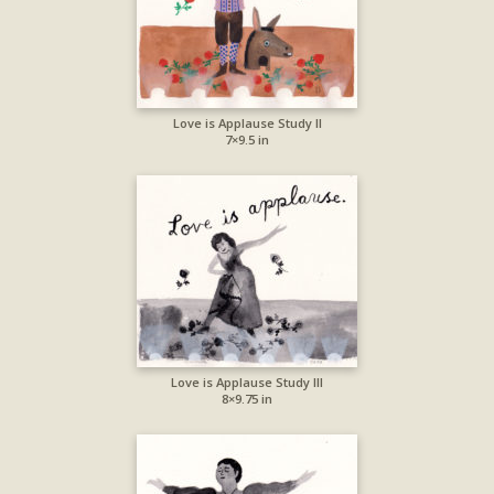
Love is Applause Study II
7×9.5 in
Love is Applause Study III
8×9.75 in