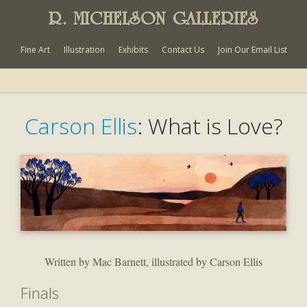
R. MICHELSON GALLERIES
Fine Art
Illustration
Exhibits
Contact Us
Join Our Email List
Carson Ellis
: What is Love?
Written by Mac Barnett, illustrated by Carson Ellis
Finals