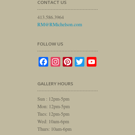
CONTACT US
413.586.3964
RM@RMichelson.com
FOLLOW US
Facebook
Instagram
Pinterest
Twitter
YouTube
GALLERY HOURS
Sun : 12pm-5pm
Mon: 12pm-5pm
Tues: 12pm-5pm
Wed: 10am-6pm
Thurs: 10am-6pm