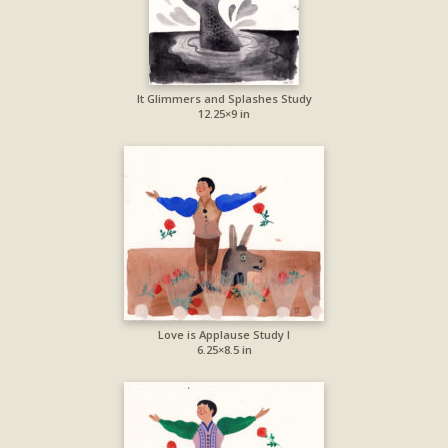
It Glimmers and Splashes Study
12.25×9 in
Love is Applause Study I
6.25×8.5 in