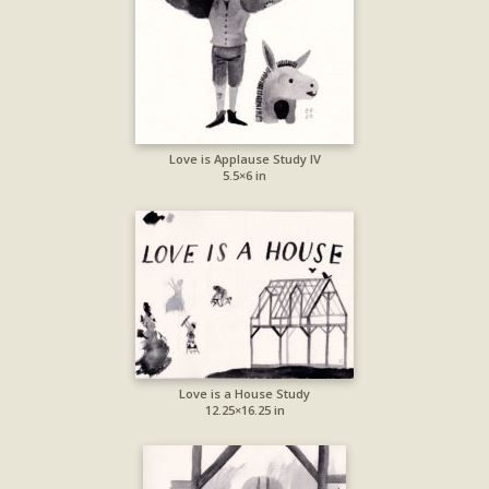
Love is Applause Study IV
5.5×6 in
Love is a House Study
12.25×16.25 in