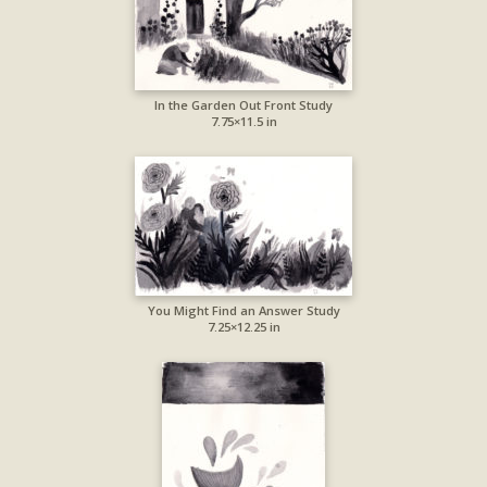
In the Garden Out Front Study
7.75×11.5 in
You Might Find an Answer Study
7.25×12.25 in