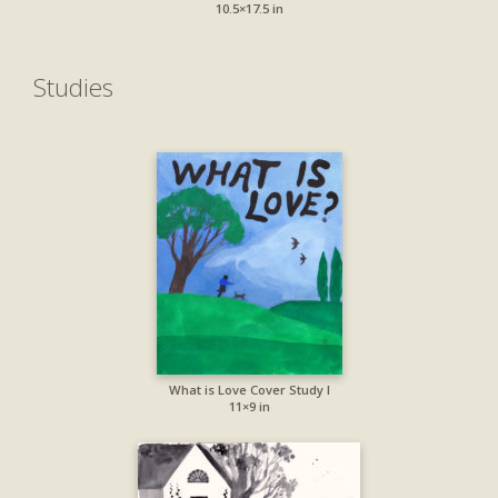
10.5×17.5 in
Studies
What is Love Cover Study I
11×9 in