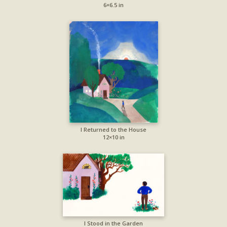
6×6.5 in
I Returned to the House
12×10 in
I Stood in the Garden