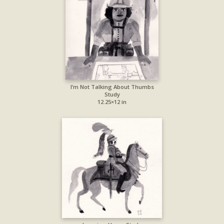
I’m Not Talking About Thumbs
Study
12.25×12 in