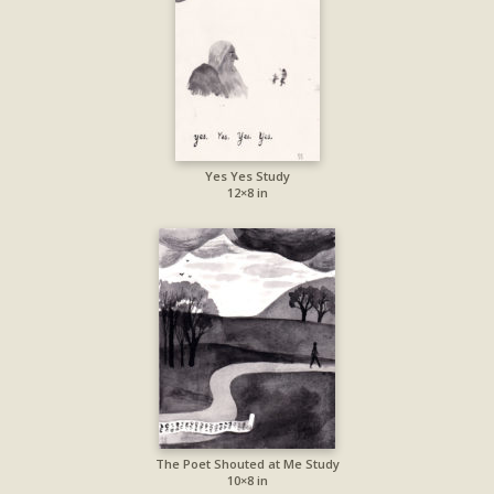
Yes Yes Study
12×8 in
The Poet Shouted at Me Study
10×8 in