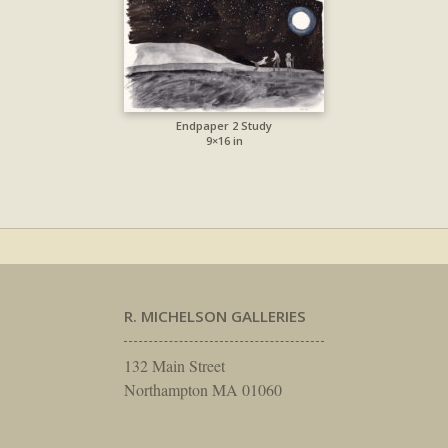
Endpaper 2 Study
9×16 in
R. MICHELSON GALLERIES
132 Main Street
Northampton MA 01060