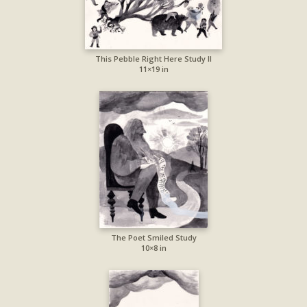
This Pebble Right Here Study II
11×19 in
The Poet Smiled Study
10×8 in