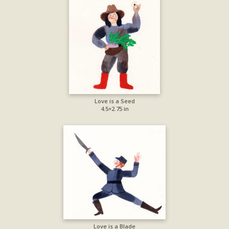
Love is a Seed
4.5×2.75 in
Love is a Blade