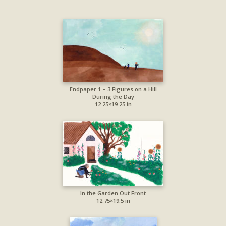
Endpaper 1 – 3 Figures on a Hill
During the Day
12.25×19.25 in
In the Garden Out Front
12.75×19.5 in