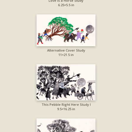
Love is a Horse Study
6.25×5.5 in
Alternative Cover Study
11×21.5 in
This Pebble Right Here Study I
9.5×16.25 in