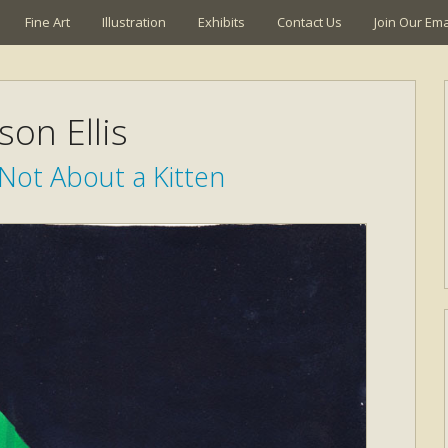
Fine Art
Illustration
Exhibits
Contact Us
Join Our Emai
son Ellis
 Not About a Kitten