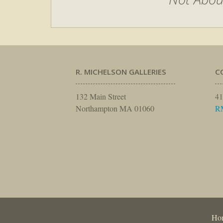
R. MICHELSON GALLERIES
C
132 Main Street
41
Northampton MA 01060
R
Ho