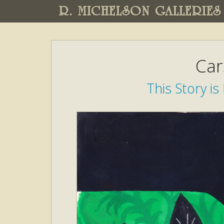
R. MICHELSON GALLERIES
Car
This Story is