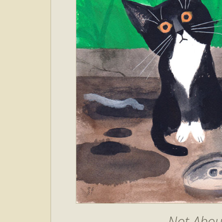
Not About