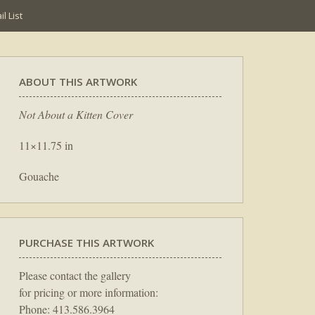
l List
ABOUT THIS ARTWORK
Not About a Kitten Cover
11×11.75 in
Gouache
PURCHASE THIS ARTWORK
Please contact the gallery
for pricing or more information:
Phone: 413.586.3964