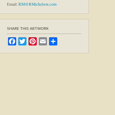
Email:
RM@RMichelson.com
SHARE THIS ARTWORK
Facebook
Twitter
Pinterest
Email
Share