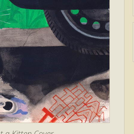
 a Kitten Cover