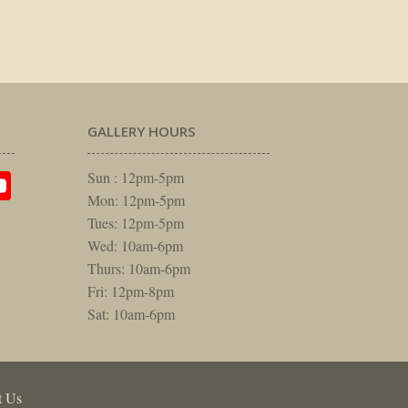
GALLERY HOURS
am
rest
itter
YouTube
Sun : 12pm-5pm
Mon: 12pm-5pm
Tues: 12pm-5pm
Wed: 10am-6pm
Thurs: 10am-6pm
Fri: 12pm-8pm
Sat: 10am-6pm
t Us