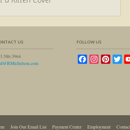
ONTACT US
FOLLOW US
Facebook
Instagr
Pinte
Tw
3.586.3964
M@RMichelson.com
me
Join Our Email List
Payment Center
Employment
Contac