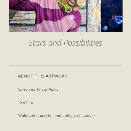
Stars and Possibilities
ABOUT THIS ARTWORK
Stars and Possibilities
18×24 in
Watercolor, acrylic, and collage on canvas