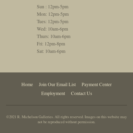
Sun : 12pm-5pm
Mon: 12pm-5pm
Tues: 12pm-5pm
Wed: 10am-6pm
Thurs: 10am-6pm
Fri: 12pm-8pm
Sat: 10am-6pm
Home
Join Our Email List
Payment Center
Employment
Contact Us
©2021 R. Michelson Galleries. All rights reserved. Images on this website may
not be reproduced without permission.