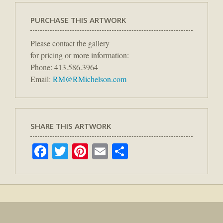
PURCHASE THIS ARTWORK
Please contact the gallery
for pricing or more information:
Phone: 413.586.3964
Email:
RM@RMichelson.com
SHARE THIS ARTWORK
Facebook
Twitter
Pinterest
Email
Share