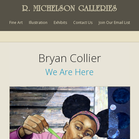
R. MICHELSON GALLERIES
Fine Art
Illustration
Exhibits
Contact Us
Join Our Email List
Bryan Collier
We Are Here