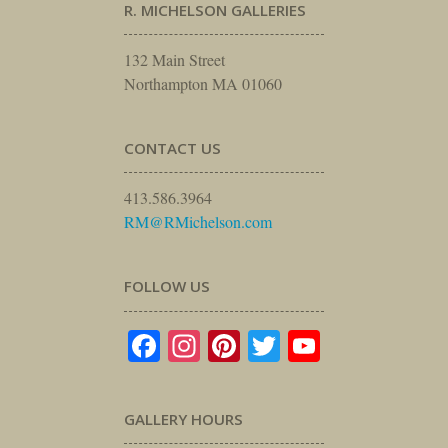
R. MICHELSON GALLERIES
132 Main Street
Northampton MA 01060
CONTACT US
413.586.3964
RM@RMichelson.com
FOLLOW US
Facebook
Instagram
Pinterest
Twitter
YouTube
GALLERY HOURS