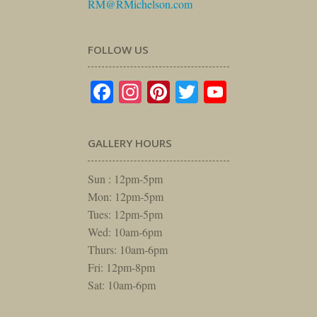
RM@RMichelson.com
FOLLOW US
Facebook
Instagram
Pinterest
Twitter
YouTube
GALLERY HOURS
Sun : 12pm-5pm
Mon: 12pm-5pm
Tues: 12pm-5pm
Wed: 10am-6pm
Thurs: 10am-6pm
Fri: 12pm-8pm
Sat: 10am-6pm