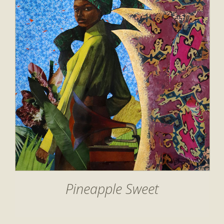
Pineapple Sweet