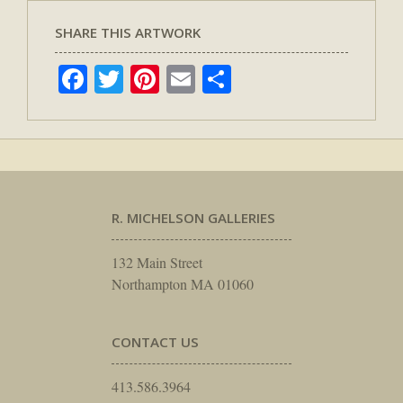
SHARE THIS ARTWORK
Facebook
Twitter
Pinterest
Email
Share
R. MICHELSON GALLERIES
132 Main Street
Northampton MA 01060
CONTACT US
413.586.3964