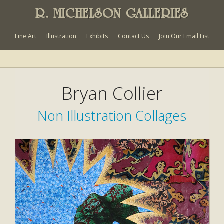
R. MICHELSON GALLERIES
Fine Art
Illustration
Exhibits
Contact Us
Join Our Email List
Bryan Collier
Non Illustration Collages