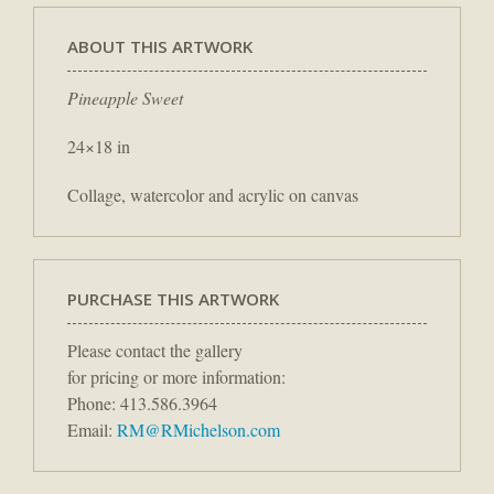
ABOUT THIS ARTWORK
Pineapple Sweet
24×18 in
Collage, watercolor and acrylic on canvas
PURCHASE THIS ARTWORK
Please contact the gallery
for pricing or more information:
Phone: 413.586.3964
Email:
RM@RMichelson.com