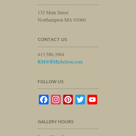
132 Main Street
Northampton MA 01060
CONTACT US
413.586.3964
RM@RMichelson.com
FOLLOW US
Facebook
Instagram
Pinterest
Twitter
YouTube
GALLERY HOURS