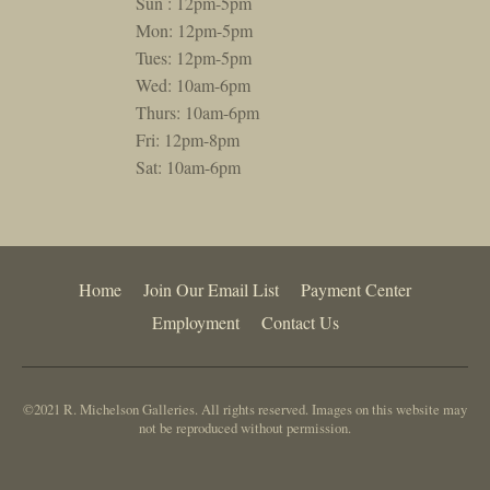
Sun : 12pm-5pm
Mon: 12pm-5pm
Tues: 12pm-5pm
Wed: 10am-6pm
Thurs: 10am-6pm
Fri: 12pm-8pm
Sat: 10am-6pm
Home
Join Our Email List
Payment Center
Employment
Contact Us
©2021 R. Michelson Galleries. All rights reserved. Images on this website may
not be reproduced without permission.