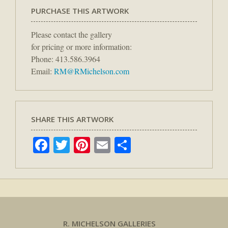
PURCHASE THIS ARTWORK
Please contact the gallery
for pricing or more information:
Phone: 413.586.3964
Email:
RM@RMichelson.com
SHARE THIS ARTWORK
Facebook
Twitter
Pinterest
Email
Share
R. MICHELSON GALLERIES