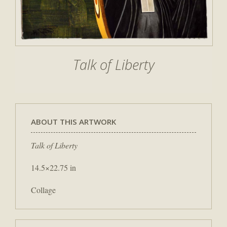
Talk of Liberty
ABOUT THIS ARTWORK
Talk of Liberty
14.5×22.75 in
Collage