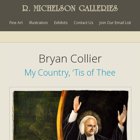
R. MICHELSON GALLERIES
Fine Art
Illustration
Exhibits
Contact Us
Join Our Email List
Bryan Collier
My Country, ‘Tis of Thee