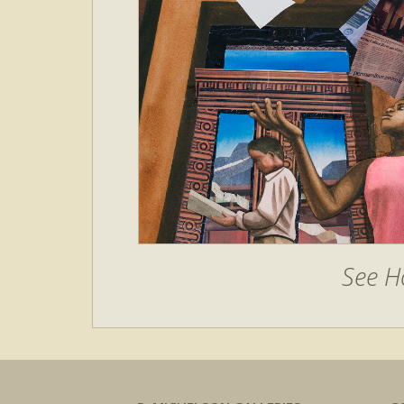
See H