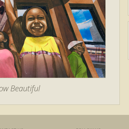
ow Beautiful