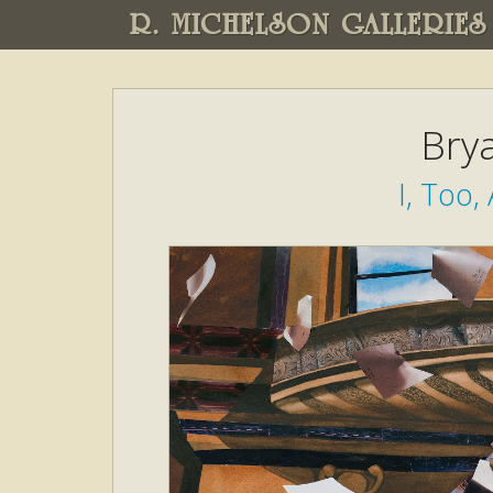
R. MICHELSON GALLERIES
Brya
I, Too