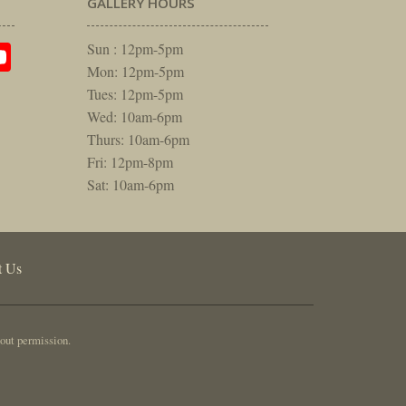
GALLERY HOURS
am
rest
itter
YouTube
Sun : 12pm-5pm
Mon: 12pm-5pm
Tues: 12pm-5pm
Wed: 10am-6pm
Thurs: 10am-6pm
Fri: 12pm-8pm
Sat: 10am-6pm
t Us
out permission.