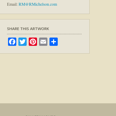
Email:
RM@RMichelson.com
SHARE THIS ARTWORK
Facebook
Twitter
Pinterest
Email
Share