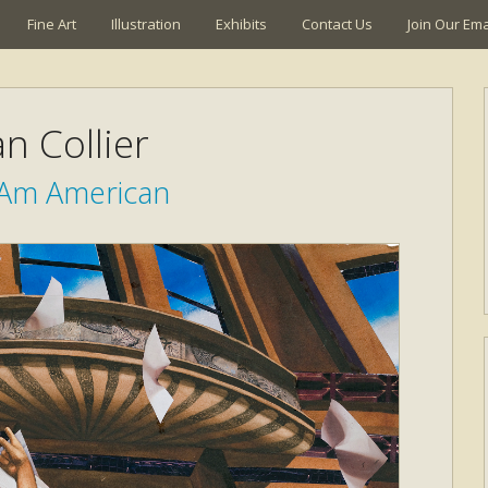
Fine Art
Illustration
Exhibits
Contact Us
Join Our Emai
n Collier
, Am American