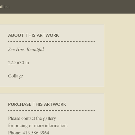
l List
ABOUT THIS ARTWORK
See How Beautiful
22.5×30 in
Collage
PURCHASE THIS ARTWORK
Please contact the gallery
for pricing or more information:
Phone: 413.586.3964