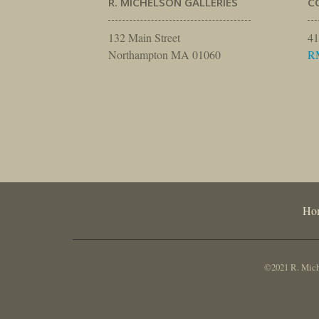
R. MICHELSON GALLERIES
C
132 Main Street
41
Northampton MA 01060
R
Ho
©2021 R. Miche