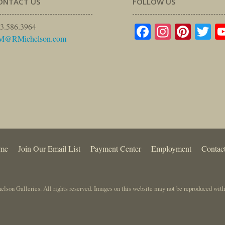
ONTACT US
FOLLOW US
Facebook
Instagr
Pinte
Tw
3.586.3964
M@RMichelson.com
me
Join Our Email List
Payment Center
Employment
Contac
lson Galleries. All rights reserved. Images on this website may not be reproduced with