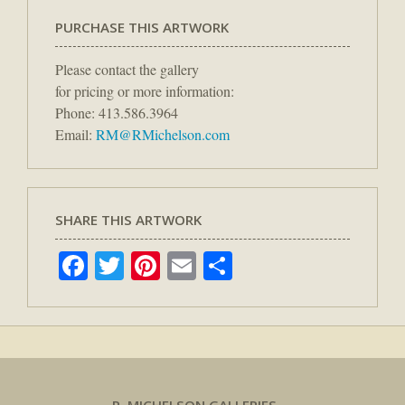
PURCHASE THIS ARTWORK
Please contact the gallery
for pricing or more information:
Phone: 413.586.3964
Email:
RM@RMichelson.com
SHARE THIS ARTWORK
Facebook
Twitter
Pinterest
Email
Share