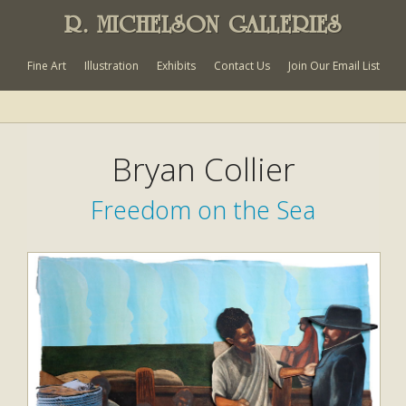
R. MICHELSON GALLERIES
Fine Art
Illustration
Exhibits
Contact Us
Join Our Email List
Bryan Collier
Freedom on the Sea