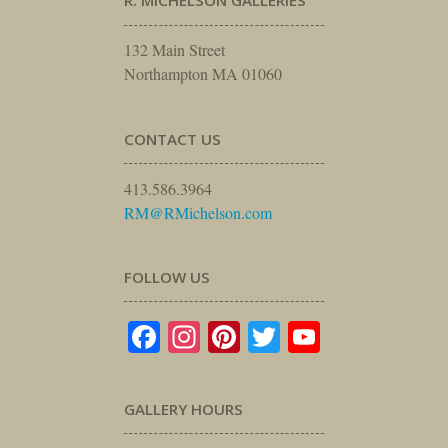
R. MICHELSON GALLERIES
132 Main Street
Northampton MA 01060
CONTACT US
413.586.3964
RM@RMichelson.com
FOLLOW US
Facebook
Instagram
Pinterest
Twitter
YouTube
GALLERY HOURS