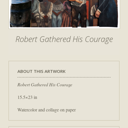
Robert Gathered His Courage
ABOUT THIS ARTWORK
Robert Gathered His Courage
15.5×23 in
Watercolor and collage on paper