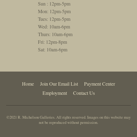
Sun : 12pm-5pm
Mon: 12pm-5pm
Tues: 12pm-5pm
Wed: 10am-6pm
Thurs: 10am-6pm
Fri: 12pm-8pm
Sat: 10am-6pm
Home
Join Our Email List
Payment Center
Employment
Contact Us
©2021 R. Michelson Galleries. All rights reserved. Images on this website may
not be reproduced without permission.