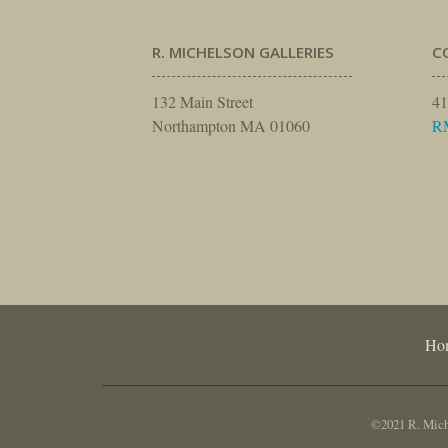
R. MICHELSON GALLERIES
C
132 Main Street
41
Northampton MA 01060
R
Ho
©2021 R. Miche