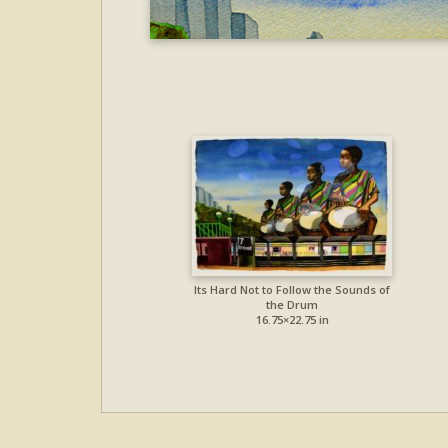
Its Hard Not to Follow the Sounds of
the Drum
16.75×22.75 in