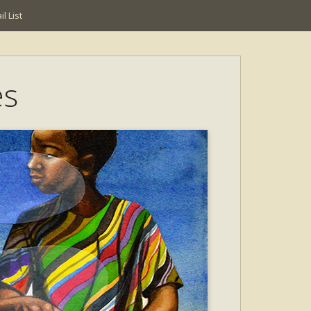
l List
es