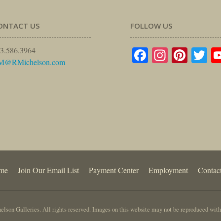
ONTACT US
FOLLOW US
Facebook
Instagr
Pinte
Tw
3.586.3964
M@RMichelson.com
me
Join Our Email List
Payment Center
Employment
Contac
lson Galleries. All rights reserved. Images on this website may not be reproduced with