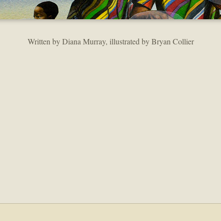
Written by Diana Murray, illustrated by Bryan Collier