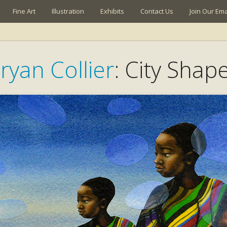
Fine Art
Illustration
Exhibits
Contact Us
Join Our Emai
ryan Collier
: City Shap