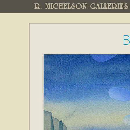
R. MICHELSON GALLERIES
B