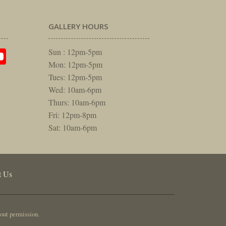
GALLERY HOURS
am
rest
itter
YouTube
Sun : 12pm-5pm
Mon: 12pm-5pm
Tues: 12pm-5pm
Wed: 10am-6pm
Thurs: 10am-6pm
Fri: 12pm-8pm
Sat: 10am-6pm
t Us
out permission.