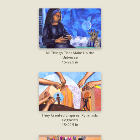
All Things That Make Up the
Universe
15×22.5 in
They Created Empires, Pyramids,
Legacies
15×22.5 in