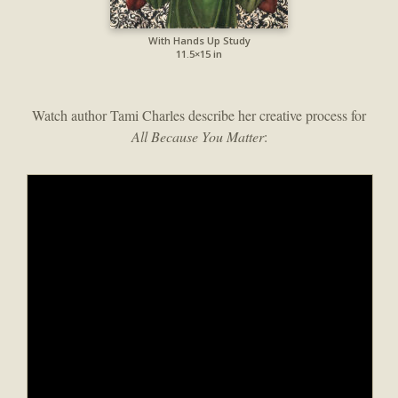
With Hands Up Study
11.5×15 in
Watch author Tami Charles describe her creative process for
All Because You Matter
: