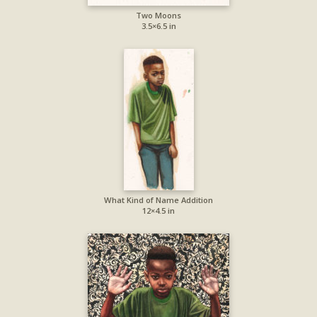
Two Moons
3.5×6.5 in
What Kind of Name Addition
12×4.5 in