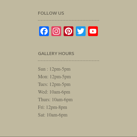
FOLLOW US
Facebook
Instagram
Pinterest
Twitter
YouTube
GALLERY HOURS
Sun : 12pm-5pm
Mon: 12pm-5pm
Tues: 12pm-5pm
Wed: 10am-6pm
Thurs: 10am-6pm
Fri: 12pm-8pm
Sat: 10am-6pm