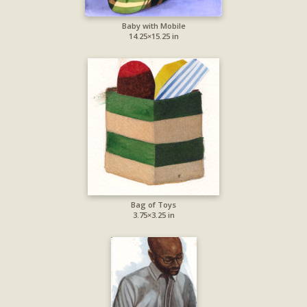
Baby with Mobile
14.25×15.25 in
Bag of Toys
3.75×3.25 in