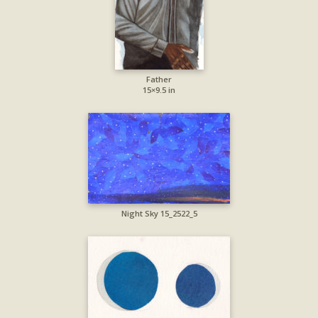
Father
15×9.5 in
Night Sky 15_2522_5