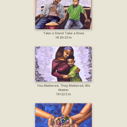
Take a Stand Take a Knee
18.25×23 in
You Mattered, They Mattered, We
Matter
15×22.5 in