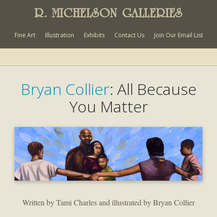
R. MICHELSON GALLERIES
Fine Art
Illustration
Exhibits
Contact Us
Join Our Email List
Bryan Collier
: All Because
You Matter
Written by Tami Charles and illustrated by Bryan Collier