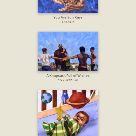
You Are Sun Rays
15×23 in
A Knapsack Full of Wishes
15.25×22.5 in