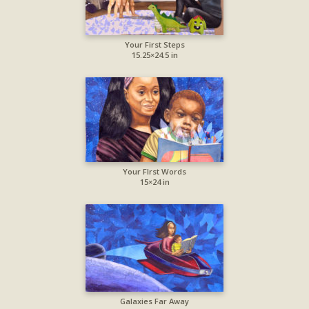
Your First Steps
15.25×24.5 in
Your FIrst Words
15×24 in
Galaxies Far Away