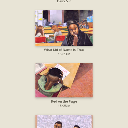
15×22.5 in
What Kid of Name is That
15×23 in
Red on the Page
15×23 in