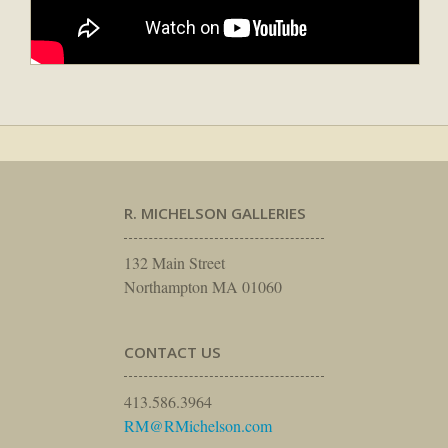
R. MICHELSON GALLERIES
132 Main Street
Northampton MA 01060
CONTACT US
413.586.3964
RM@RMichelson.com