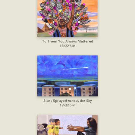
To Them You Always Mattered
16×22.5 in
Stars Sprayed Across the Sky
17×22.5 in