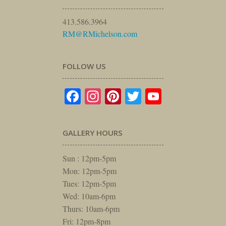
413.586.3964
RM@RMichelson.com
FOLLOW US
Facebook
Instagram
Pinterest
Twitter
YouTube
GALLERY HOURS
Sun : 12pm-5pm
Mon: 12pm-5pm
Tues: 12pm-5pm
Wed: 10am-6pm
Thurs: 10am-6pm
Fri: 12pm-8pm