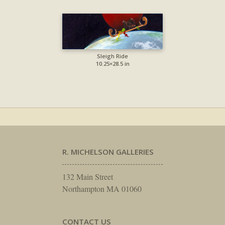
Sleigh Ride
10.25×28.5 in
R. MICHELSON GALLERIES
132 Main Street
Northampton MA 01060
CONTACT US