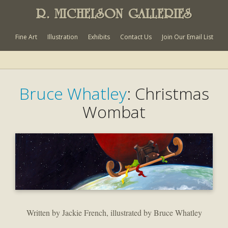
R. MICHELSON GALLERIES
Fine Art
Illustration
Exhibits
Contact Us
Join Our Email List
Bruce Whatley
: Christmas
Wombat
Written by Jackie French, illustrated by Bruce Whatley