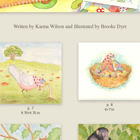
Written by Karma Wilson and Illustrated by Brooke Dyer
p. 8
p. 7
6×7 in
9.75×9.75 in