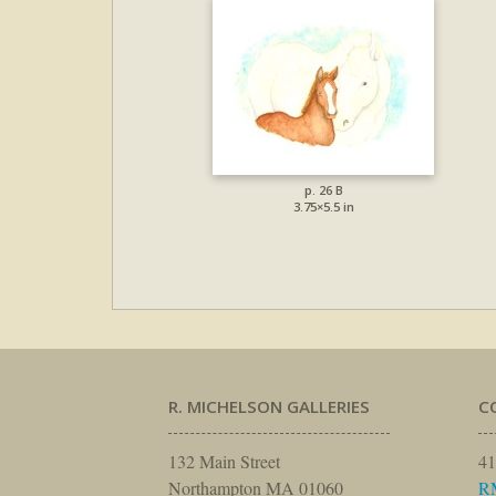
p. 26 B
3.75×5.5 in
R. MICHELSON GALLERIES
C
132 Main Street
41
Northampton MA 01060
R