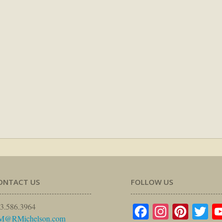
ONTACT US
FOLLOW US
Facebook
Instagr
Pinte
Tw
3.586.3964
M@RMichelson.com