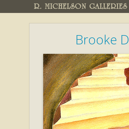
R. MICHELSON GALLERIES
Brooke D