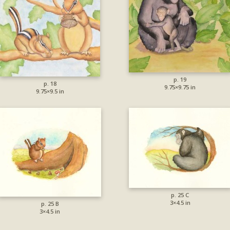
p. 19
p. 18
9.75×9.75 in
9.75×9.5 in
p. 25 C
3×4.5 in
p. 25 B
3×4.5 in