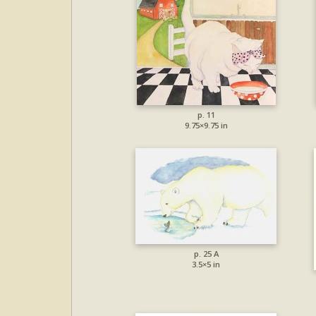
p. 11
9.75×9.75 in
p. 25 A
3.5×5 in