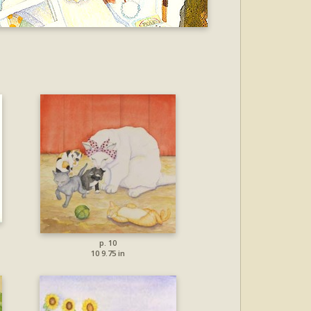
p. 10
10 9.75 in