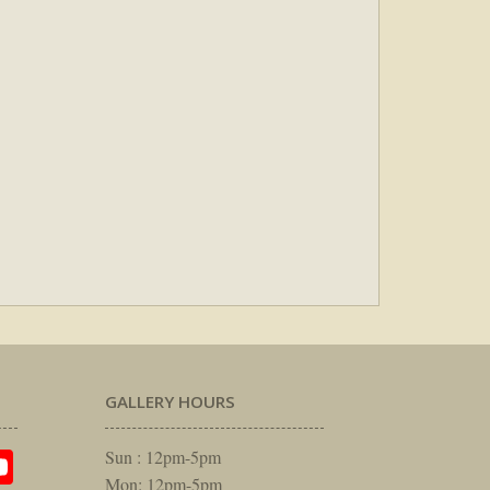
GALLERY HOURS
am
rest
itter
YouTube
Sun : 12pm-5pm
Mon: 12pm-5pm