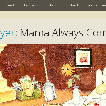
Fine Art
Illustration
Exhibits
Contact Us
Join Our Emai
yer
: Mama Always Co