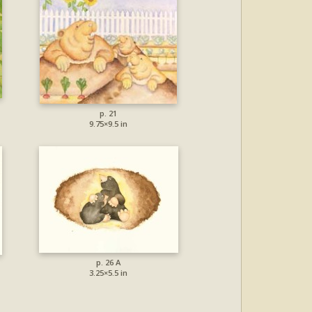
p. 21
9.75×9.5 in
p. 26 A
3.25×5.5 in