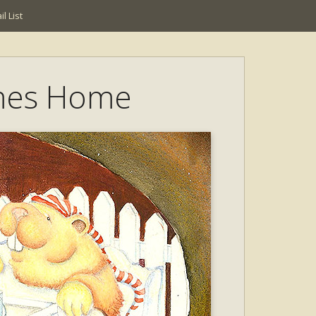
l List
mes Home