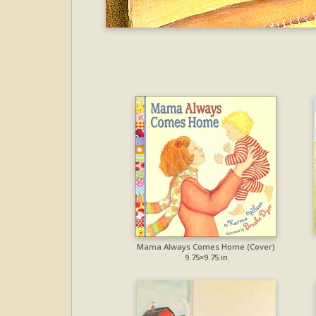
Mama Always Comes Home (Cover)
9.75×9.75 in