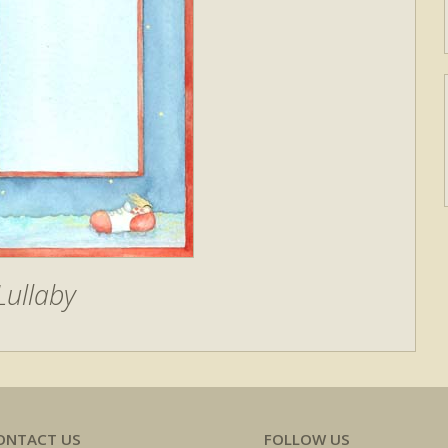
Lullaby
ONTACT US
FOLLOW US