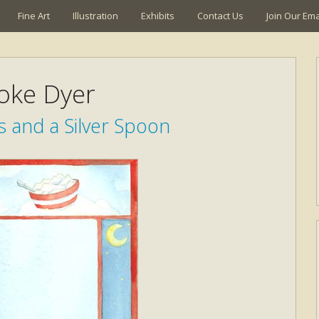
Fine Art
Illustration
Exhibits
Contact Us
Join Our Emai
oke Dyer
 and a Silver Spoon