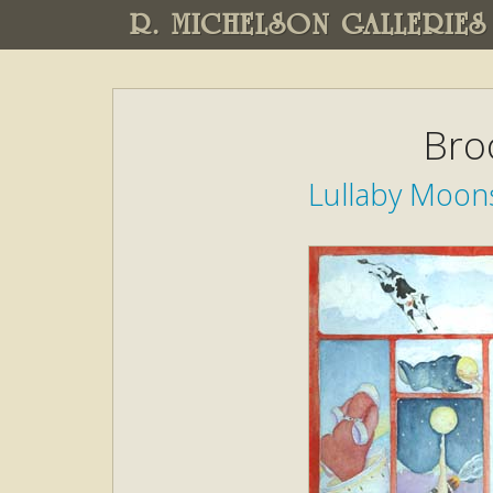
R. MICHELSON GALLERIES
Bro
Lullaby Moons