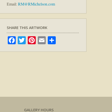
Email:
RM@RMichelson.com
SHARE THIS ARTWORK
Facebook
Twitter
Pinterest
Email
Share
GALLERY HOURS