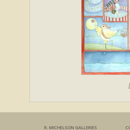
R. MICHELSON GALLERIES
C