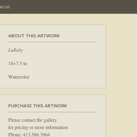
l List
ABOUT THIS ARTWORK
Lullaby
10×7.5 in
Watercolor
PURCHASE THIS ARTWORK
Please contact the gallery
for pricing or more information:
Phone: 413.586.3964