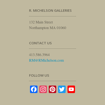
R. MICHELSON GALLERIES
132 Main Street
Northampton MA 01060
CONTACT US
413.586.3964
RM@RMichelson.com
FOLLOW US
Facebook
Instagram
Pinterest
Twitter
YouTube