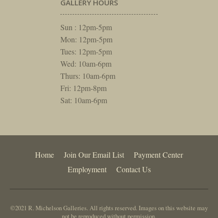
GALLERY HOURS
Sun : 12pm-5pm
Mon: 12pm-5pm
Tues: 12pm-5pm
Wed: 10am-6pm
Thurs: 10am-6pm
Fri: 12pm-8pm
Sat: 10am-6pm
Home
Join Our Email List
Payment Center
Employment
Contact Us
©2021 R. Michelson Galleries. All rights reserved. Images on this website may
not be reproduced without permission.