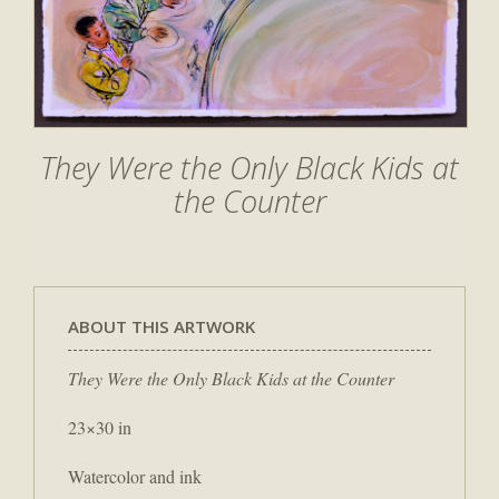
They Were the Only Black Kids at
the Counter
ABOUT THIS ARTWORK
They Were the Only Black Kids at the Counter
23×30 in
Watercolor and ink