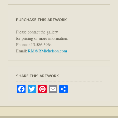
PURCHASE THIS ARTWORK
Please contact the gallery
for pricing or more information:
Phone: 413.586.3964
Email:
RM@RMichelson.com
SHARE THIS ARTWORK
Facebook
Twitter
Pinterest
Email
Share