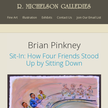
R. MICHELSON GALLERIES
Fine Art
Illustration
Exhibits
Contact Us
Join Our Email List
Brian Pinkney
Sit-In: How Four Friends Stood
Up by Sitting Down