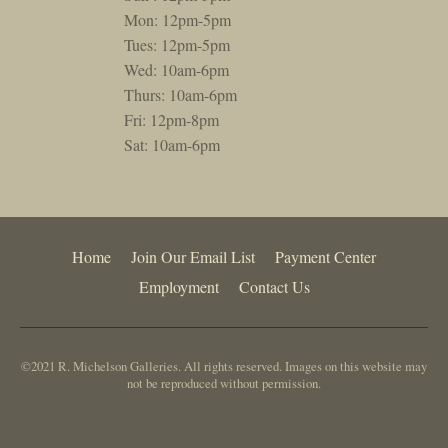
Mon: 12pm-5pm
Tues: 12pm-5pm
Wed: 10am-6pm
Thurs: 10am-6pm
Fri: 12pm-8pm
Sat: 10am-6pm
Home
Join Our Email List
Payment Center
Employment
Contact Us
©2021 R. Michelson Galleries. All rights reserved. Images on this website may
not be reproduced without permission.