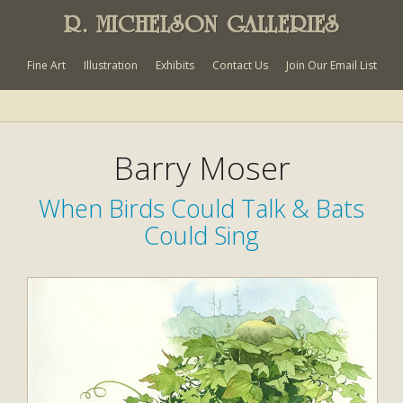
R. MICHELSON GALLERIES
Fine Art
Illustration
Exhibits
Contact Us
Join Our Email List
Barry Moser
When Birds Could Talk & Bats
Could Sing