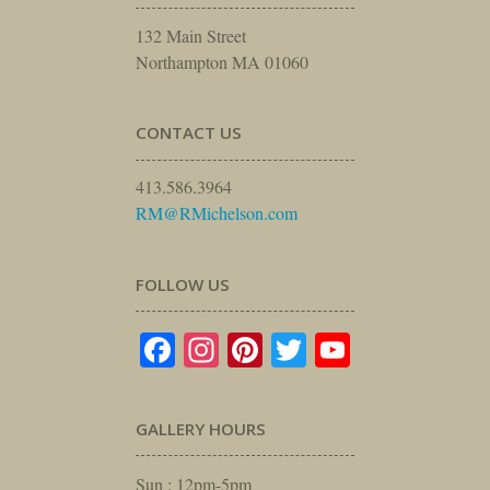
132 Main Street
Northampton MA 01060
CONTACT US
413.586.3964
RM@RMichelson.com
FOLLOW US
Facebook
Instagram
Pinterest
Twitter
YouTube
GALLERY HOURS
Sun : 12pm-5pm