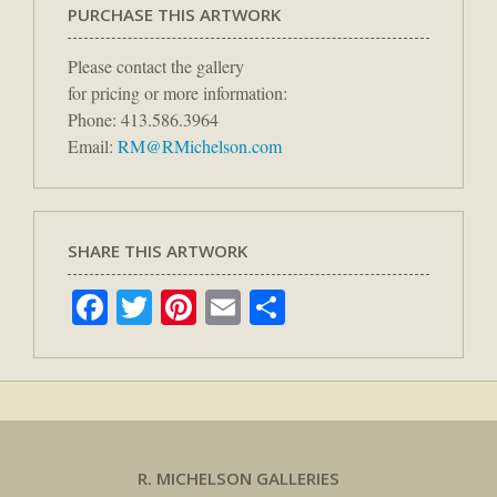
PURCHASE THIS ARTWORK
Please contact the gallery
for pricing or more information:
Phone: 413.586.3964
Email:
RM@RMichelson.com
SHARE THIS ARTWORK
Facebook
Twitter
Pinterest
Email
Share
R. MICHELSON GALLERIES