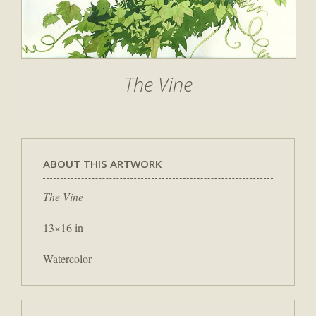
The Vine
ABOUT THIS ARTWORK
The Vine
13×16 in
Watercolor