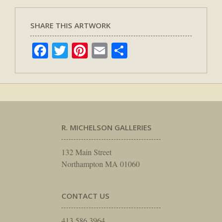
SHARE THIS ARTWORK
Facebook
Twitter
Pinterest
Email
Share
R. MICHELSON GALLERIES
132 Main Street
Northampton MA 01060
CONTACT US
413.586.3964