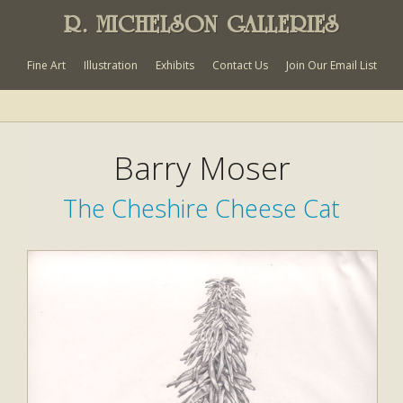
R. MICHELSON GALLERIES
Fine Art
Illustration
Exhibits
Contact Us
Join Our Email List
Barry Moser
The Cheshire Cheese Cat