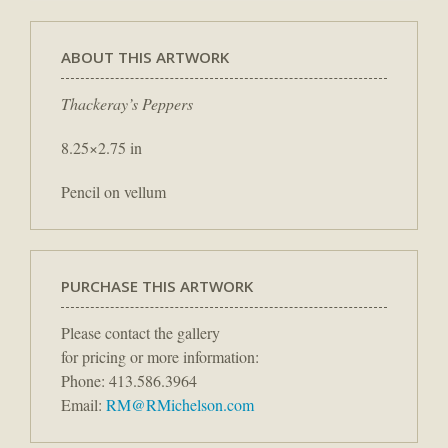
ABOUT THIS ARTWORK
Thackeray’s Peppers
8.25×2.75 in
Pencil on vellum
PURCHASE THIS ARTWORK
Please contact the gallery
for pricing or more information:
Phone: 413.586.3964
Email:
RM@RMichelson.com