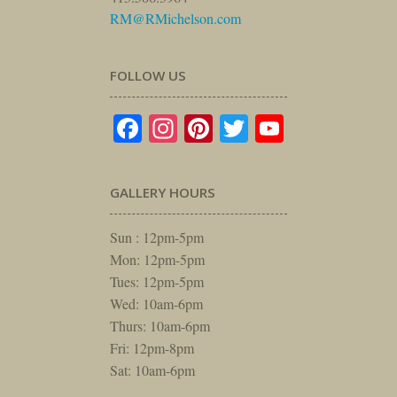
RM@RMichelson.com
FOLLOW US
Facebook
Instagram
Pinterest
Twitter
YouTube
GALLERY HOURS
Sun : 12pm-5pm
Mon: 12pm-5pm
Tues: 12pm-5pm
Wed: 10am-6pm
Thurs: 10am-6pm
Fri: 12pm-8pm
Sat: 10am-6pm