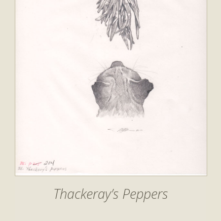
Thackeray’s Peppers