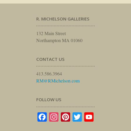
R. MICHELSON GALLERIES
132 Main Street
Northampton MA 01060
CONTACT US
413.586.3964
RM@RMichelson.com
FOLLOW US
Facebook
Instagram
Pinterest
Twitter
YouTube