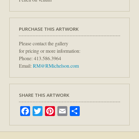
PURCHASE THIS ARTWORK
Please contact the gallery
for pricing or more information:
Phone: 413.586.3964
Email:
RM@RMichelson.com
SHARE THIS ARTWORK
Facebook
Twitter
Pinterest
Email
Share