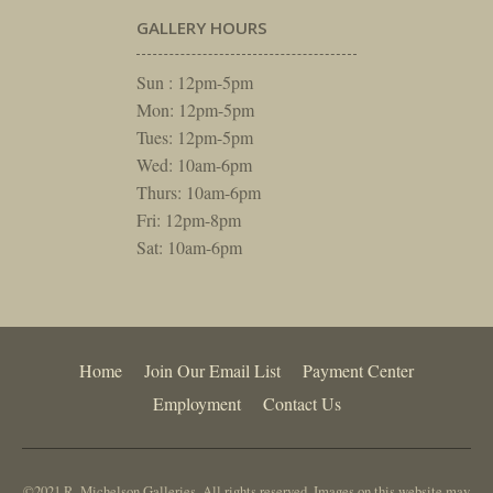
GALLERY HOURS
Sun : 12pm-5pm
Mon: 12pm-5pm
Tues: 12pm-5pm
Wed: 10am-6pm
Thurs: 10am-6pm
Fri: 12pm-8pm
Sat: 10am-6pm
Home
Join Our Email List
Payment Center
Employment
Contact Us
©2021 R. Michelson Galleries. All rights reserved. Images on this website may