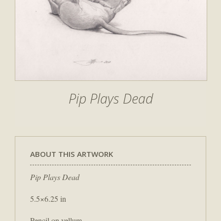
Pip Plays Dead
ABOUT THIS ARTWORK
Pip Plays Dead
5.5×6.25 in
Pencil on vellum