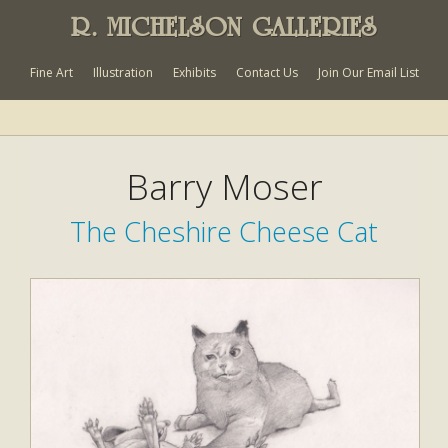
R. MICHELSON GALLERIES
Fine Art
Illustration
Exhibits
Contact Us
Join Our Email List
Barry Moser
The Cheshire Cheese Cat